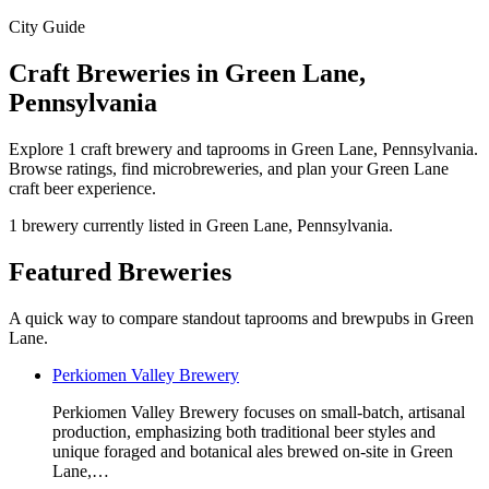
City Guide
Craft Breweries in Green Lane,
Pennsylvania
Explore 1 craft brewery and taprooms in Green Lane, Pennsylvania.
Browse ratings, find microbreweries, and plan your Green Lane
craft beer experience.
1 brewery currently listed in Green Lane, Pennsylvania.
Featured Breweries
A quick way to compare standout taprooms and brewpubs in Green
Lane.
Perkiomen Valley Brewery
Perkiomen Valley Brewery focuses on small-batch, artisanal
production, emphasizing both traditional beer styles and
unique foraged and botanical ales brewed on-site in Green
Lane,…