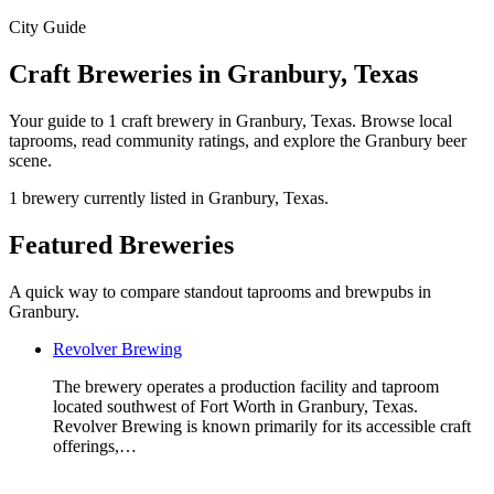
City Guide
Craft Breweries in Granbury, Texas
Your guide to 1 craft brewery in Granbury, Texas. Browse local
taprooms, read community ratings, and explore the Granbury beer
scene.
1 brewery currently listed in Granbury, Texas.
Featured Breweries
A quick way to compare standout taprooms and brewpubs in
Granbury.
Revolver Brewing
The brewery operates a production facility and taproom
located southwest of Fort Worth in Granbury, Texas.
Revolver Brewing is known primarily for its accessible craft
offerings,…