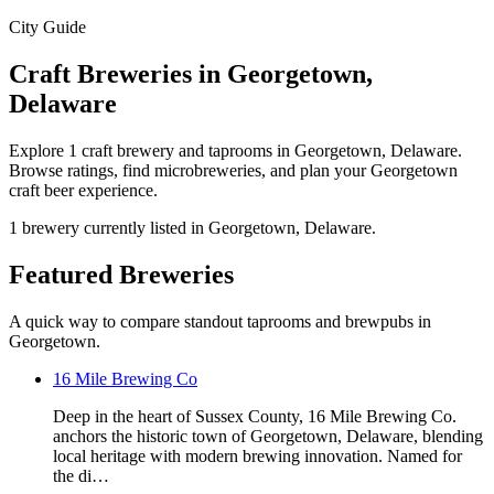
City Guide
Craft Breweries in Georgetown,
Delaware
Explore 1 craft brewery and taprooms in Georgetown, Delaware.
Browse ratings, find microbreweries, and plan your Georgetown
craft beer experience.
1 brewery currently listed in Georgetown, Delaware.
Featured Breweries
A quick way to compare standout taprooms and brewpubs in
Georgetown.
16 Mile Brewing Co
Deep in the heart of Sussex County, 16 Mile Brewing Co.
anchors the historic town of Georgetown, Delaware, blending
local heritage with modern brewing innovation. Named for
the di…