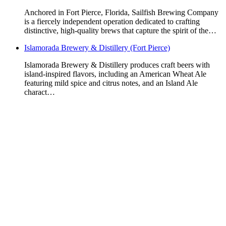
Anchored in Fort Pierce, Florida, Sailfish Brewing Company
is a fiercely independent operation dedicated to crafting
distinctive, high-quality brews that capture the spirit of the…
Islamorada Brewery & Distillery (Fort Pierce)
Islamorada Brewery & Distillery produces craft beers with
island-inspired flavors, including an American Wheat Ale
featuring mild spice and citrus notes, and an Island Ale
charact…