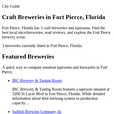
City Guide
Craft Breweries in Fort Pierce, Florida
Fort Pierce, Florida has 3 craft breweries and taprooms. Find the
best local microbreweries, read reviews, and explore the Fort Pierce
brewery scene.
3 breweries currently listed in Fort Pierce, Florida.
Featured Breweries
A quick way to compare standout taprooms and brewpubs in Fort
Pierce.
IBC Brewery & Tasting Room
IBC Brewery & Tasting Room features a taproom situated at
3200 St Lucie Blvd in Fort Pierce, Florida. While detailed
information about their brewing system or production
capacity…
Sailfish Brewing Company, llc