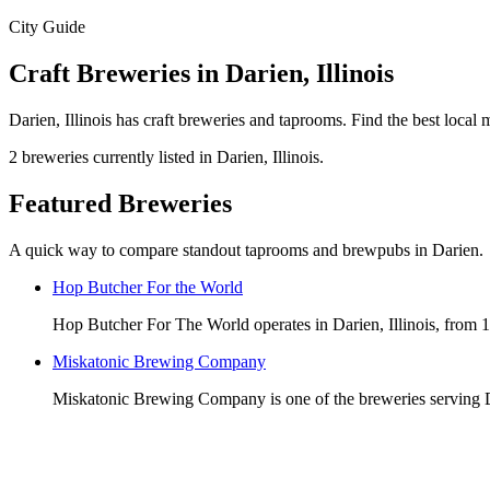
City Guide
Craft Breweries in Darien, Illinois
Darien, Illinois has craft breweries and taprooms. Find the best loca
2 breweries currently listed in Darien, Illinois.
Featured Breweries
A quick way to compare standout taprooms and brewpubs in Darien.
Hop Butcher For the World
Hop Butcher For The World operates in Darien, Illinois, from 
Miskatonic Brewing Company
Miskatonic Brewing Company is one of the breweries serving Da