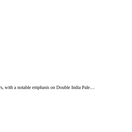
ers, with a notable emphasis on Double India Pale…