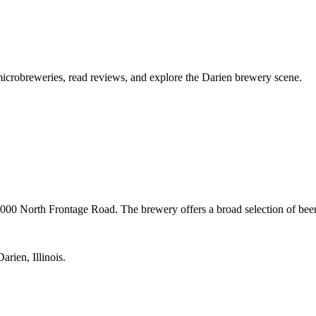
l microbreweries, read reviews, and explore the Darien brewery scene.
1000 North Frontage Road. The brewery offers a broad selection of be
rien, Illinois.