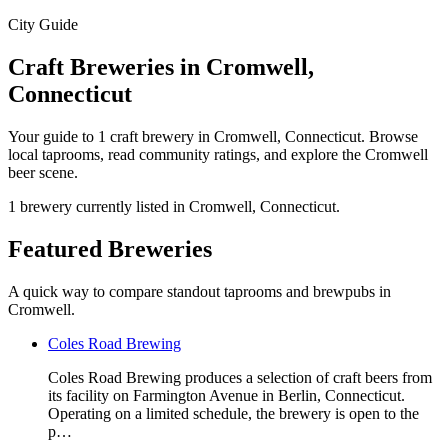
City Guide
Craft Breweries in Cromwell,
Connecticut
Your guide to 1 craft brewery in Cromwell, Connecticut. Browse
local taprooms, read community ratings, and explore the Cromwell
beer scene.
1 brewery currently listed in Cromwell, Connecticut.
Featured Breweries
A quick way to compare standout taprooms and brewpubs in
Cromwell.
Coles Road Brewing
Coles Road Brewing produces a selection of craft beers from
its facility on Farmington Avenue in Berlin, Connecticut.
Operating on a limited schedule, the brewery is open to the
p…