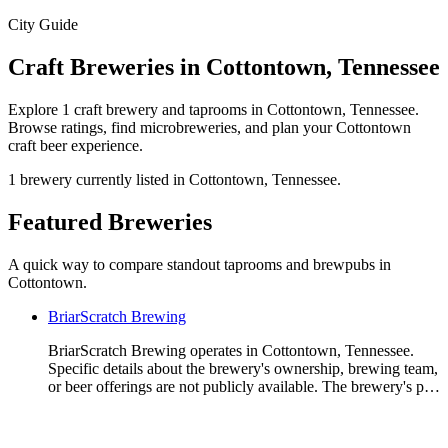
City Guide
Craft Breweries in Cottontown, Tennessee
Explore 1 craft brewery and taprooms in Cottontown, Tennessee.
Browse ratings, find microbreweries, and plan your Cottontown
craft beer experience.
1 brewery currently listed in Cottontown, Tennessee.
Featured Breweries
A quick way to compare standout taprooms and brewpubs in
Cottontown.
BriarScratch Brewing
BriarScratch Brewing operates in Cottontown, Tennessee.
Specific details about the brewery's ownership, brewing team,
or beer offerings are not publicly available. The brewery's p…