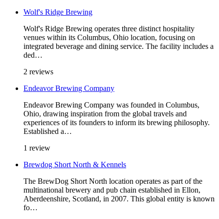
Wolf's Ridge Brewing
Wolf's Ridge Brewing operates three distinct hospitality
venues within its Columbus, Ohio location, focusing on
integrated beverage and dining service. The facility includes a
ded…
2 reviews
Endeavor Brewing Company
Endeavor Brewing Company was founded in Columbus,
Ohio, drawing inspiration from the global travels and
experiences of its founders to inform its brewing philosophy.
Established a…
1 review
Brewdog Short North & Kennels
The BrewDog Short North location operates as part of the
multinational brewery and pub chain established in Ellon,
Aberdeenshire, Scotland, in 2007. This global entity is known
fo…