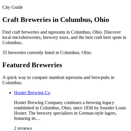
City Guide
Craft Breweries in Columbus, Ohio
Find craft breweries and taprooms in Columbus, Ohio. Discover
local microbreweries, brewery tours, and the best craft beer spots in
Columbus.
35 breweries currently listed in Columbus, Ohio.
Featured Breweries
A quick way to compare standout taprooms and brewpubs in
Columbus.
Hoster Brewing Co
Hoster Brewing Company continues a brewing legacy
established in Columbus, Ohio, since 1836 by founder Louis
Hoster. The brewery specializes in German-style lagers,
featuring its…
2 reviews