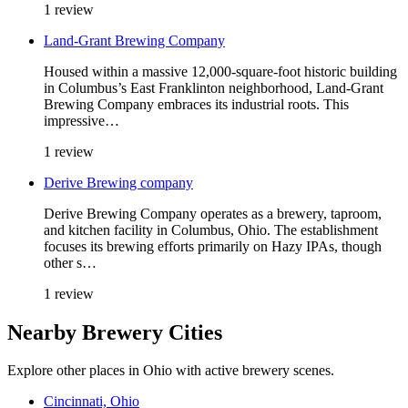
1 review
Land-Grant Brewing Company
Housed within a massive 12,000-square-foot historic building
in Columbus’s East Franklinton neighborhood, Land-Grant
Brewing Company embraces its industrial roots. This
impressive…
1 review
Derive Brewing company
Derive Brewing Company operates as a brewery, taproom,
and kitchen facility in Columbus, Ohio. The establishment
focuses its brewing efforts primarily on Hazy IPAs, though
other s…
1 review
Nearby Brewery Cities
Explore other places in Ohio with active brewery scenes.
Cincinnati, Ohio