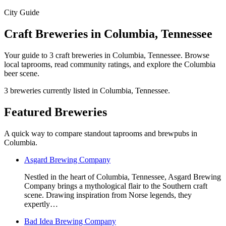
City Guide
Craft Breweries in Columbia, Tennessee
Your guide to 3 craft breweries in Columbia, Tennessee. Browse
local taprooms, read community ratings, and explore the Columbia
beer scene.
3 breweries currently listed in Columbia, Tennessee.
Featured Breweries
A quick way to compare standout taprooms and brewpubs in
Columbia.
Asgard Brewing Company
Nestled in the heart of Columbia, Tennessee, Asgard Brewing
Company brings a mythological flair to the Southern craft
scene. Drawing inspiration from Norse legends, they
expertly…
Bad Idea Brewing Company