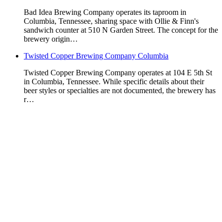
Bad Idea Brewing Company operates its taproom in
Columbia, Tennessee, sharing space with Ollie & Finn's
sandwich counter at 510 N Garden Street. The concept for the
brewery origin…
Twisted Copper Brewing Company Columbia
Twisted Copper Brewing Company operates at 104 E 5th St
in Columbia, Tennessee. While specific details about their
beer styles or specialties are not documented, the brewery has
r…