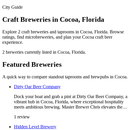
City Guide
Craft Breweries in Cocoa, Florida
Explore 2 craft breweries and taprooms in Cocoa, Florida. Browse
ratings, find microbreweries, and plan your Cocoa craft beer
experience.
2 breweries currently listed in Cocoa, Florida.
Featured Breweries
A quick way to compare standout taprooms and brewpubs in Cocoa.
Dirty Oar Beer Company
Dock your boat and grab a pint at Dirty Oar Beer Company, a
vibrant hub in Cocoa, Florida, where exceptional hospitality
meets ambitious brewing. Master Brewer Chris elevates the…
1 review
Hidden Level Brewery