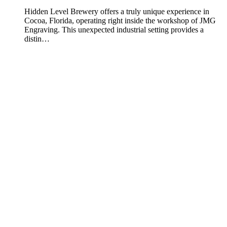
Hidden Level Brewery offers a truly unique experience in
Cocoa, Florida, operating right inside the workshop of JMG
Engraving. This unexpected industrial setting provides a
distin…