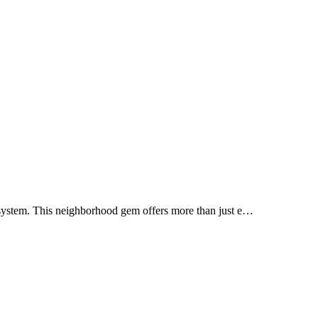
system. This neighborhood gem offers more than just e…