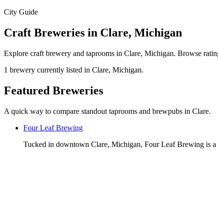
City Guide
Craft Breweries in Clare, Michigan
Explore craft brewery and taprooms in Clare, Michigan. Browse rating
1 brewery currently listed in Clare, Michigan.
Featured Breweries
A quick way to compare standout taprooms and brewpubs in Clare.
Four Leaf Brewing
Tucked in downtown Clare, Michigan, Four Leaf Brewing is a 