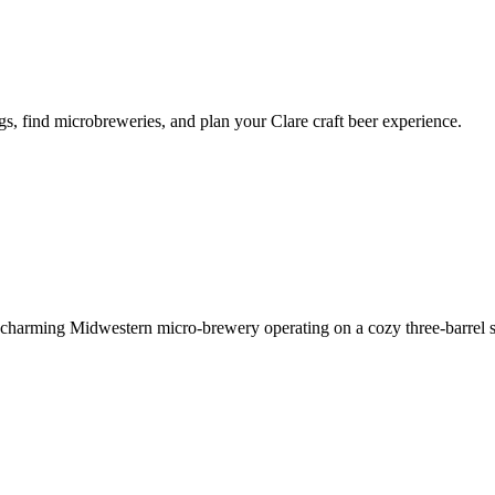
s, find microbreweries, and plan your Clare craft beer experience.
charming Midwestern micro-brewery operating on a cozy three-barrel 