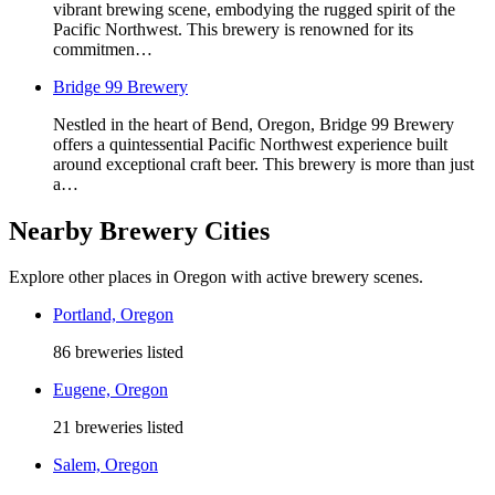
vibrant brewing scene, embodying the rugged spirit of the
Pacific Northwest. This brewery is renowned for its
commitmen…
Bridge 99 Brewery
Nestled in the heart of Bend, Oregon, Bridge 99 Brewery
offers a quintessential Pacific Northwest experience built
around exceptional craft beer. This brewery is more than just
a…
Nearby Brewery Cities
Explore other places in Oregon with active brewery scenes.
Portland, Oregon
86 breweries listed
Eugene, Oregon
21 breweries listed
Salem, Oregon