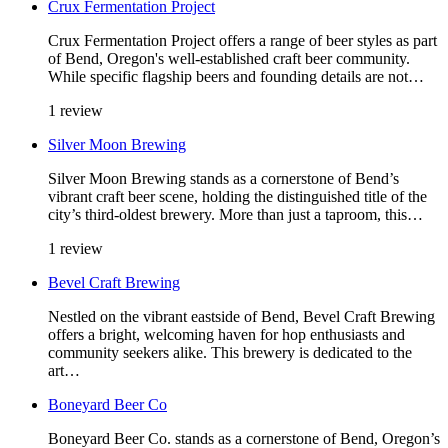
Crux Fermentation Project
Crux Fermentation Project offers a range of beer styles as part
of Bend, Oregon's well-established craft beer community.
While specific flagship beers and founding details are not…
1 review
Silver Moon Brewing
Silver Moon Brewing stands as a cornerstone of Bend’s
vibrant craft beer scene, holding the distinguished title of the
city’s third-oldest brewery. More than just a taproom, this…
1 review
Bevel Craft Brewing
Nestled on the vibrant eastside of Bend, Bevel Craft Brewing
offers a bright, welcoming haven for hop enthusiasts and
community seekers alike. This brewery is dedicated to the
art…
Boneyard Beer Co
Boneyard Beer Co. stands as a cornerstone of Bend, Oregon’s