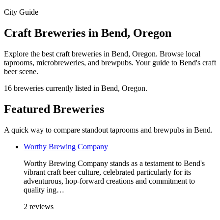
City Guide
Craft Breweries in Bend, Oregon
Explore the best craft breweries in Bend, Oregon. Browse local
taprooms, microbreweries, and brewpubs. Your guide to Bend's craft
beer scene.
16 breweries currently listed in Bend, Oregon.
Featured Breweries
A quick way to compare standout taprooms and brewpubs in Bend.
Worthy Brewing Company
Worthy Brewing Company stands as a testament to Bend's
vibrant craft beer culture, celebrated particularly for its
adventurous, hop-forward creations and commitment to
quality ing…
2 reviews