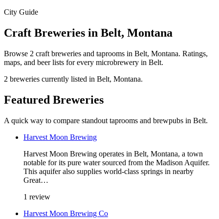
City Guide
Craft Breweries in Belt, Montana
Browse 2 craft breweries and taprooms in Belt, Montana. Ratings,
maps, and beer lists for every microbrewery in Belt.
2 breweries currently listed in Belt, Montana.
Featured Breweries
A quick way to compare standout taprooms and brewpubs in Belt.
Harvest Moon Brewing
Harvest Moon Brewing operates in Belt, Montana, a town
notable for its pure water sourced from the Madison Aquifer.
This aquifer also supplies world-class springs in nearby
Great…
1 review
Harvest Moon Brewing Co