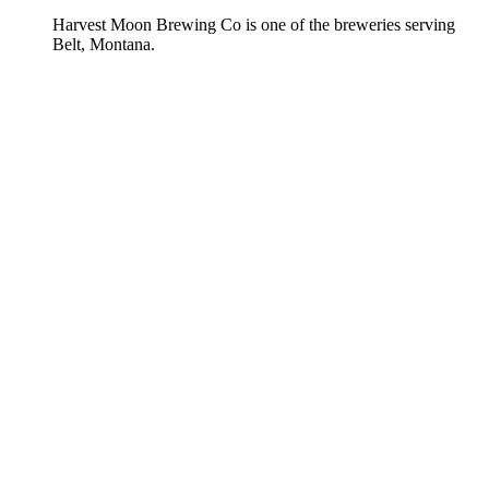
Harvest Moon Brewing Co is one of the breweries serving
Belt, Montana.