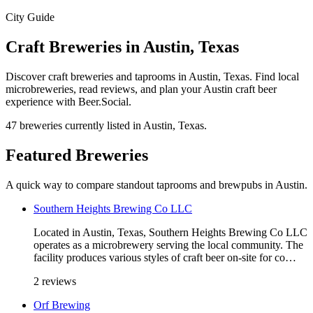
City Guide
Craft Breweries in Austin, Texas
Discover craft breweries and taprooms in Austin, Texas. Find local
microbreweries, read reviews, and plan your Austin craft beer
experience with Beer.Social.
47 breweries currently listed in Austin, Texas.
Featured Breweries
A quick way to compare standout taprooms and brewpubs in Austin.
Southern Heights Brewing Co LLC
Located in Austin, Texas, Southern Heights Brewing Co LLC
operates as a microbrewery serving the local community. The
facility produces various styles of craft beer on-site for co…
2 reviews
Orf Brewing