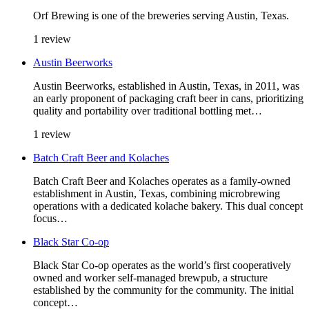
Orf Brewing is one of the breweries serving Austin, Texas.
1 review
Austin Beerworks
Austin Beerworks, established in Austin, Texas, in 2011, was
an early proponent of packaging craft beer in cans, prioritizing
quality and portability over traditional bottling met…
1 review
Batch Craft Beer and Kolaches
Batch Craft Beer and Kolaches operates as a family-owned
establishment in Austin, Texas, combining microbrewing
operations with a dedicated kolache bakery. This dual concept
focus…
Black Star Co-op
Black Star Co-op operates as the world’s first cooperatively
owned and worker self-managed brewpub, a structure
established by the community for the community. The initial
concept…