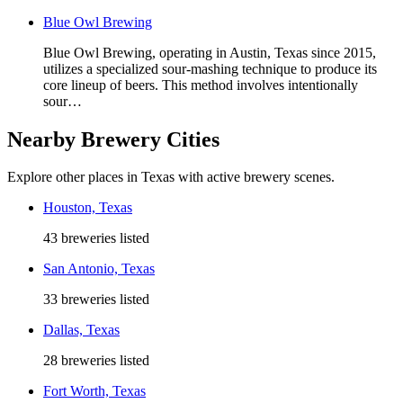
Blue Owl Brewing
Blue Owl Brewing, operating in Austin, Texas since 2015,
utilizes a specialized sour-mashing technique to produce its
core lineup of beers. This method involves intentionally
sour…
Nearby Brewery Cities
Explore other places in Texas with active brewery scenes.
Houston, Texas
43 breweries listed
San Antonio, Texas
33 breweries listed
Dallas, Texas
28 breweries listed
Fort Worth, Texas