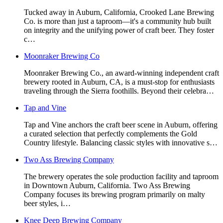
Tucked away in Auburn, California, Crooked Lane Brewing
Co. is more than just a taproom—it's a community hub built
on integrity and the unifying power of craft beer. They foster
c…
Moonraker Brewing Co
Moonraker Brewing Co., an award-winning independent craft
brewery rooted in Auburn, CA, is a must-stop for enthusiasts
traveling through the Sierra foothills. Beyond their celebra…
Tap and Vine
Tap and Vine anchors the craft beer scene in Auburn, offering
a curated selection that perfectly complements the Gold
Country lifestyle. Balancing classic styles with innovative s…
Two Ass Brewing Company
The brewery operates the sole production facility and taproom
in Downtown Auburn, California. Two Ass Brewing
Company focuses its brewing program primarily on malty
beer styles, i…
Knee Deep Brewing Company