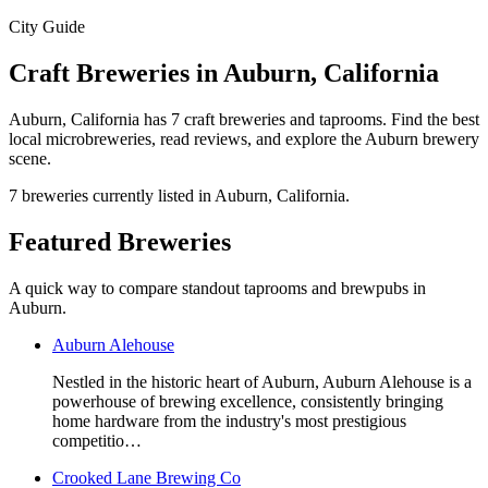
City Guide
Craft Breweries in Auburn, California
Auburn, California has 7 craft breweries and taprooms. Find the best
local microbreweries, read reviews, and explore the Auburn brewery
scene.
7 breweries currently listed in Auburn, California.
Featured Breweries
A quick way to compare standout taprooms and brewpubs in
Auburn.
Auburn Alehouse
Nestled in the historic heart of Auburn, Auburn Alehouse is a
powerhouse of brewing excellence, consistently bringing
home hardware from the industry's most prestigious
competitio…
Crooked Lane Brewing Co