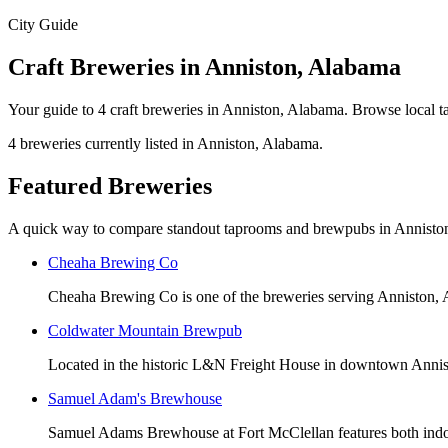
City Guide
Craft Breweries in Anniston, Alabama
Your guide to 4 craft breweries in Anniston, Alabama. Browse local t
4 breweries currently listed in Anniston, Alabama.
Featured Breweries
A quick way to compare standout taprooms and brewpubs in Annisto
Cheaha Brewing Co
Cheaha Brewing Co is one of the breweries serving Anniston,
Coldwater Mountain Brewpub
Located in the historic L&N Freight House in downtown Ann
Samuel Adam's Brewhouse
Samuel Adams Brewhouse at Fort McClellan features both indoor 