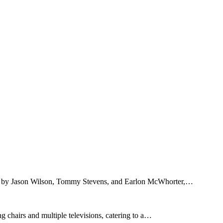
ed by Jason Wilson, Tommy Stevens, and Earlon McWhorter,…
 chairs and multiple televisions, catering to a…