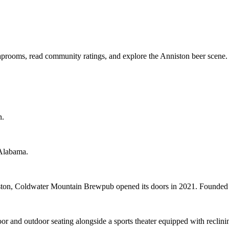
aprooms, read community ratings, and explore the Anniston beer scene.
n.
 Alabama.
iston, Coldwater Mountain Brewpub opened its doors in 2021. Found
and outdoor seating alongside a sports theater equipped with reclining