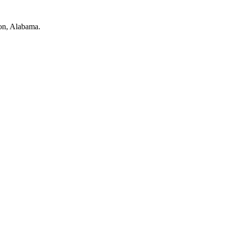
on, Alabama.