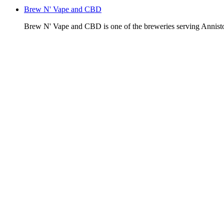
Brew N' Vape and CBD
Brew N' Vape and CBD is one of the breweries serving Annist