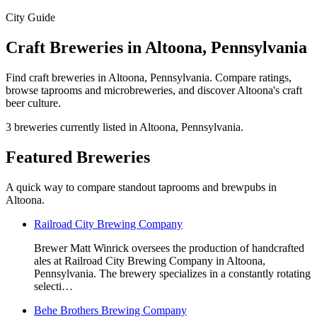
City Guide
Craft Breweries in Altoona, Pennsylvania
Find craft breweries in Altoona, Pennsylvania. Compare ratings,
browse taprooms and microbreweries, and discover Altoona's craft
beer culture.
3 breweries currently listed in Altoona, Pennsylvania.
Featured Breweries
A quick way to compare standout taprooms and brewpubs in
Altoona.
Railroad City Brewing Company
Brewer Matt Winrick oversees the production of handcrafted
ales at Railroad City Brewing Company in Altoona,
Pennsylvania. The brewery specializes in a constantly rotating
selecti…
Behe Brothers Brewing Company