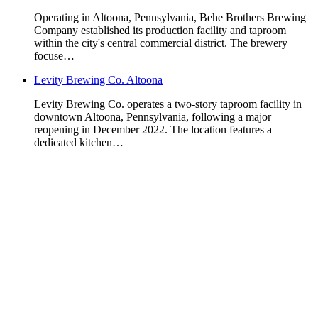
Operating in Altoona, Pennsylvania, Behe Brothers Brewing
Company established its production facility and taproom
within the city's central commercial district. The brewery
focuse…
Levity Brewing Co. Altoona
Levity Brewing Co. operates a two-story taproom facility in
downtown Altoona, Pennsylvania, following a major
reopening in December 2022. The location features a
dedicated kitchen…