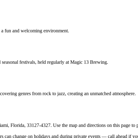
 in a fun and welcoming environment.
seasonal festivals, held regularly at Magic 13 Brewing.
 covering genres from rock to jazz, creating an unmatched atmosphere.
 Florida, 33127-4327. Use the map and directions on this page to pl
hange on holidays and during private events — call ahead if your vi