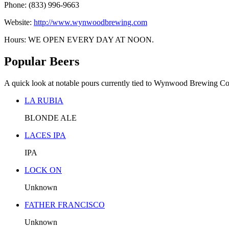
Phone: (833) 996-9663
Website:
http://www.wynwoodbrewing.com
Hours: WE OPEN EVERY DAY AT NOON.
Popular Beers
A quick look at notable pours currently tied to Wynwood Brewing C
LA RUBIA
BLONDE ALE
LACES IPA
IPA
LOCK ON
Unknown
FATHER FRANCISCO
Unknown