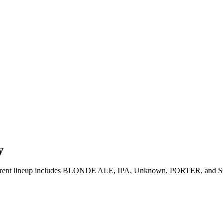
y
rrent lineup includes BLONDE ALE, IPA, Unknown, PORTER, and SOUR