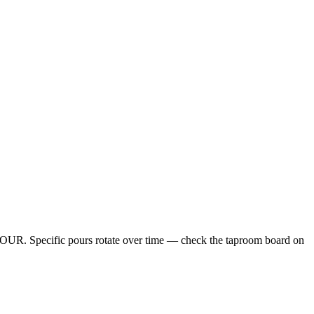
. Specific pours rotate over time — check the taproom board on