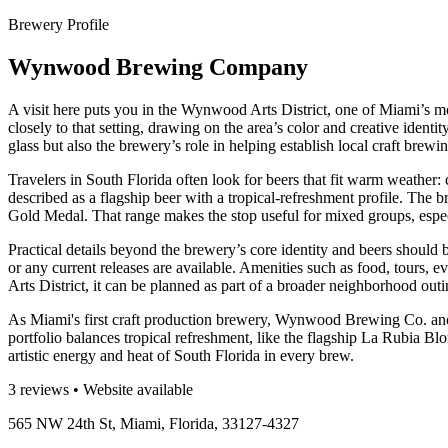
Brewery Profile
Wynwood Brewing Company
A visit here puts you in the Wynwood Arts District, one of Miami’s m
closely to that setting, drawing on the area’s color and creative identit
glass but also the brewery’s role in helping establish local craft brewin
Travelers in South Florida often look for beers that fit warm weather:
described as a flagship beer with a tropical-refreshment profile. The 
Gold Medal. That range makes the stop useful for mixed groups, espec
Practical details beyond the brewery’s core identity and beers should
or any current releases are available. Amenities such as food, tours, 
Arts District, it can be planned as part of a broader neighborhood outi
As Miami's first craft production brewery, Wynwood Brewing Co. ancho
portfolio balances tropical refreshment, like the flagship La Rubia 
artistic energy and heat of South Florida in every brew.
3 reviews • Website available
565 NW 24th St, Miami, Florida, 33127-4327