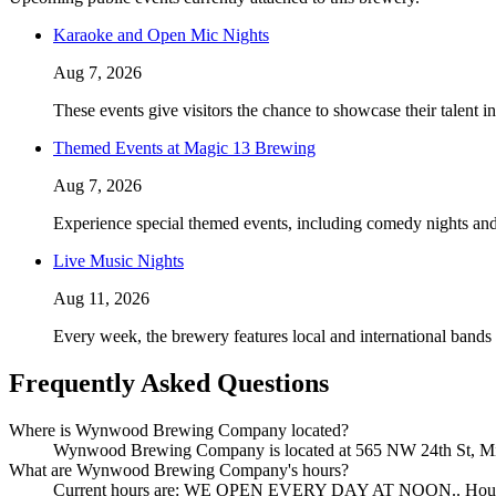
Karaoke and Open Mic Nights
Aug 7, 2026
These events give visitors the chance to showcase their talent
Themed Events at Magic 13 Brewing
Aug 7, 2026
Experience special themed events, including comedy nights and 
Live Music Nights
Aug 11, 2026
Every week, the brewery features local and international bands
Frequently Asked Questions
Where is Wynwood Brewing Company located?
Wynwood Brewing Company is located at 565 NW 24th St, Miami,
What are Wynwood Brewing Company's hours?
Current hours are: WE OPEN EVERY DAY AT NOON.. Hours can c