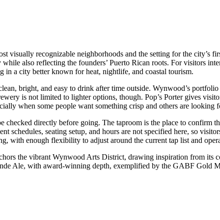
ost visually recognizable neighborhoods and the setting for the city’s
y while also reflecting the founders’ Puerto Rican roots. For visitors inte
g in a city better known for heat, nightlife, and coastal tourism.
 clean, bright, and easy to drink after time outside. Wynwood’s portfoli
brewery is not limited to lighter options, though. Pop’s Porter gives vi
ially when some people want something crisp and others are looking for
 be checked directly before going. The taproom is the place to confirm 
event schedules, seating setup, and hours are not specified here, so vis
ng, with enough flexibility to adjust around the current tap list and oper
rs the vibrant Wynwood Arts District, drawing inspiration from its co
Blonde Ale, with award-winning depth, exemplified by the GABF Gold Me