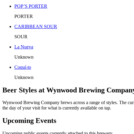
POP’S PORTER
PORTER
CARIBBEAN SOUR
SOUR
La Nueva
Unknown
Coquí-to
Unknown
Beer Styles at Wynwood Brewing Compan
Wynwood Brewing Company brews across a range of styles. The cu
the day of your visit for what is currently available on tap.
Upcoming Events
Upcoming public events currently attached to this brewery.