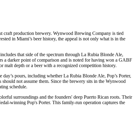
 first craft production brewery. Wynwood Brewing Company is tied
rested in Miami’s beer history, the appeal is not only what is in the
o includes that side of the spectrum through La Rubia Blonde Ale,
sitors a darker point of comparison and is noted for having won a GABF
 malt depth or a beer with a recognized competition history.
the day’s pours, including whether La Rubia Blonde Ale, Pop’s Porter,
itors should not assume them. Since the brewery sits in the Wynwood
ating schedule.
lorful surroundings and the founders' deep Puerto Rican roots. Their
dal-winning Pop's Porter. This family-run operation captures the