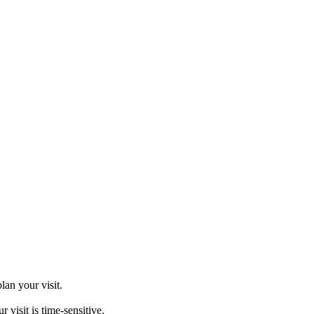
an your visit.
sit is time-sensitive.