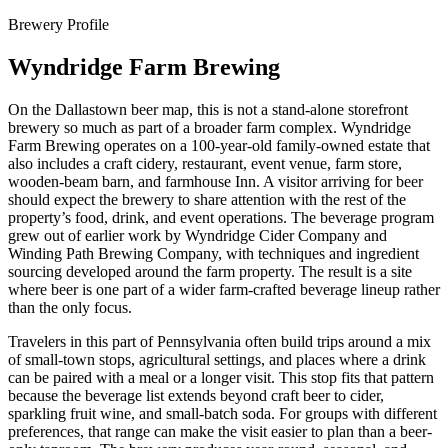
Brewery Profile
Wyndridge Farm Brewing
On the Dallastown beer map, this is not a stand-alone storefront
brewery so much as part of a broader farm complex. Wyndridge
Farm Brewing operates on a 100-year-old family-owned estate that
also includes a craft cidery, restaurant, event venue, farm store,
wooden-beam barn, and farmhouse Inn. A visitor arriving for beer
should expect the brewery to share attention with the rest of the
property’s food, drink, and event operations. The beverage program
grew out of earlier work by Wyndridge Cider Company and
Winding Path Brewing Company, with techniques and ingredient
sourcing developed around the farm property. The result is a site
where beer is one part of a wider farm-crafted beverage lineup rather
than the only focus.
Travelers in this part of Pennsylvania often build trips around a mix
of small-town stops, agricultural settings, and places where a drink
can be paired with a meal or a longer visit. This stop fits that pattern
because the beverage list extends beyond craft beer to cider,
sparkling fruit wine, and small-batch soda. For groups with different
preferences, that range can make the visit easier to plan than a beer-