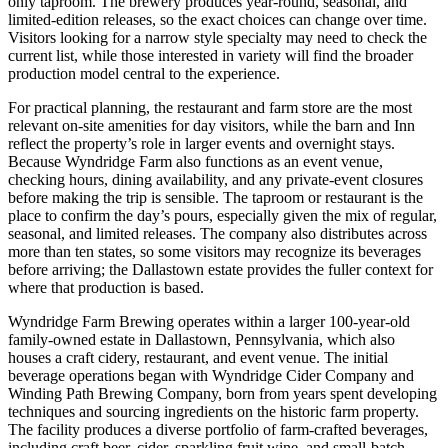
only taproom. The brewery produces year-round, seasonal, and
limited-edition releases, so the exact choices can change over time.
Visitors looking for a narrow style specialty may need to check the
current list, while those interested in variety will find the broader
production model central to the experience.
For practical planning, the restaurant and farm store are the most
relevant on-site amenities for day visitors, while the barn and Inn
reflect the property’s role in larger events and overnight stays.
Because Wyndridge Farm also functions as an event venue,
checking hours, dining availability, and any private-event closures
before making the trip is sensible. The taproom or restaurant is the
place to confirm the day’s pours, especially given the mix of regular,
seasonal, and limited releases. The company also distributes across
more than ten states, so some visitors may recognize its beverages
before arriving; the Dallastown estate provides the fuller context for
where that production is based.
Wyndridge Farm Brewing operates within a larger 100-year-old
family-owned estate in Dallastown, Pennsylvania, which also
houses a craft cidery, restaurant, and event venue. The initial
beverage operations began with Wyndridge Cider Company and
Winding Path Brewing Company, born from years spent developing
techniques and sourcing ingredients on the historic farm property.
The facility produces a diverse portfolio of farm-crafted beverages,
including craft beer, cider, sparkling fruit wine, and small-batch