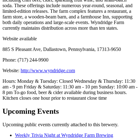
soda. These offerings include numerous year-round, seasonal, and
limited-edition releases. The farm complex features a restaurant, a
farm store, a wooden-beam barn, and a farmhouse Inn, supporting
both daily operations and large-scale events. Wyndridge Farm
currently maintains distribution across more than ten states.
Website available
885 S Pleasant Ave, Dallastown, Pennsylvania, 17313-9650
Phone: (717) 244-9900
Website:
http://www.wyndridge.com
Hours: Monday & Tuesday: Closed Wednesday & Thursday: 11:30
am - 9 pm Friday & Saturday: 11:30 am - 10 pm Sunday: 10:00 am -
8 pm To-go food, beer & cider available during business hours.
Kitchen closes one hour prior to restaurant close time
Upcoming Events
Upcoming public events currently attached to this brewery.
Weekly Trivia Night at Wyndridge Farm Brewing