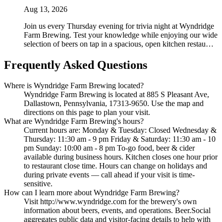
Aug 13, 2026
Join us every Thursday evening for trivia night at Wyndridge
Farm Brewing. Test your knowledge while enjoying our wide
selection of beers on tap in a spacious, open kitchen restau…
Frequently Asked Questions
Where is Wyndridge Farm Brewing located?
Wyndridge Farm Brewing is located at 885 S Pleasant Ave,
Dallastown, Pennsylvania, 17313-9650. Use the map and
directions on this page to plan your visit.
What are Wyndridge Farm Brewing's hours?
Current hours are: Monday & Tuesday: Closed Wednesday &
Thursday: 11:30 am - 9 pm Friday & Saturday: 11:30 am - 10
pm Sunday: 10:00 am - 8 pm To-go food, beer & cider
available during business hours. Kitchen closes one hour prior
to restaurant close time. Hours can change on holidays and
during private events — call ahead if your visit is time-
sensitive.
How can I learn more about Wyndridge Farm Brewing?
Visit http://www.wyndridge.com for the brewery's own
information about beers, events, and operations. Beer.Social
aggregates public data and visitor-facing details to help with