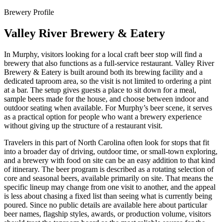
Brewery Profile
Valley River Brewery & Eatery
In Murphy, visitors looking for a local craft beer stop will find a
brewery that also functions as a full-service restaurant. Valley River
Brewery & Eatery is built around both its brewing facility and a
dedicated taproom area, so the visit is not limited to ordering a pint
at a bar. The setup gives guests a place to sit down for a meal,
sample beers made for the house, and choose between indoor and
outdoor seating when available. For Murphy’s beer scene, it serves
as a practical option for people who want a brewery experience
without giving up the structure of a restaurant visit.
Travelers in this part of North Carolina often look for stops that fit
into a broader day of driving, outdoor time, or small-town exploring,
and a brewery with food on site can be an easy addition to that kind
of itinerary. The beer program is described as a rotating selection of
core and seasonal beers, available primarily on site. That means the
specific lineup may change from one visit to another, and the appeal
is less about chasing a fixed list than seeing what is currently being
poured. Since no public details are available here about particular
beer names, flagship styles, awards, or production volume, visitors