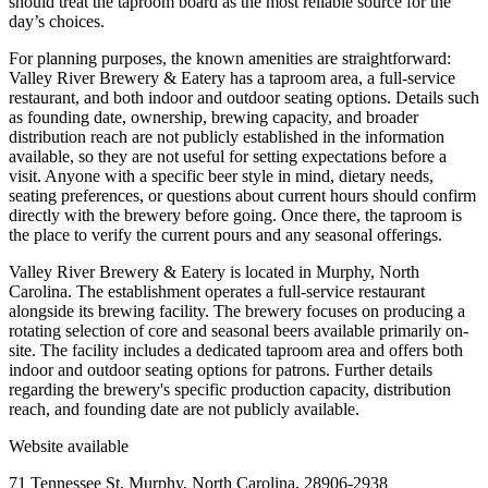
should treat the taproom board as the most reliable source for the
day’s choices.
For planning purposes, the known amenities are straightforward:
Valley River Brewery & Eatery has a taproom area, a full-service
restaurant, and both indoor and outdoor seating options. Details such
as founding date, ownership, brewing capacity, and broader
distribution reach are not publicly established in the information
available, so they are not useful for setting expectations before a
visit. Anyone with a specific beer style in mind, dietary needs,
seating preferences, or questions about current hours should confirm
directly with the brewery before going. Once there, the taproom is
the place to verify the current pours and any seasonal offerings.
Valley River Brewery & Eatery is located in Murphy, North
Carolina. The establishment operates a full-service restaurant
alongside its brewing facility. The brewery focuses on producing a
rotating selection of core and seasonal beers available primarily on-
site. The facility includes a dedicated taproom area and offers both
indoor and outdoor seating options for patrons. Further details
regarding the brewery's specific production capacity, distribution
reach, and founding date are not publicly available.
Website available
71 Tennessee St, Murphy, North Carolina, 28906-2938