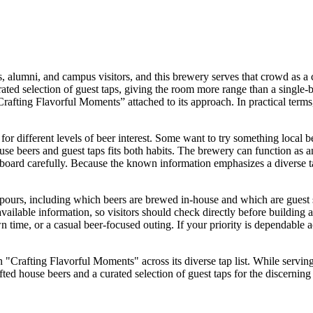
s, alumni, and campus visitors, and this brewery serves that crowd as a 
rated selection of guest taps, giving the room more range than a single-b
“Crafting Flavorful Moments” attached to its approach. In practical term
for different levels of beer interest. Some want to try something local b
se beers and guest taps fits both habits. The brewery can function as 
 board carefully. Because the known information emphasizes a diverse tap 
s pours, including which beers are brewed in-house and which are guest s
 available information, so visitors should check directly before building 
time, or a casual beer-focused outing. If your priority is dependable ac
"Crafting Flavorful Moments" across its diverse tap list. While serving
fted house beers and a curated selection of guest taps for the discerning