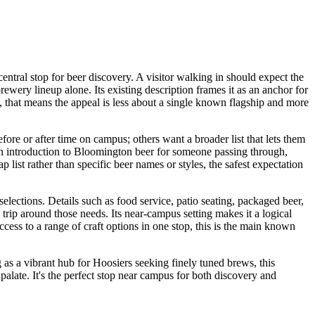
central stop for beer discovery. A visitor walking in should expect the
rewery lineup alone. Its existing description frames it as an anchor for
s, that means the appeal is less about a single known flagship and more
efore or after time on campus; others want a broader list that lets them
an introduction to Bloomington beer for someone passing through,
list rather than specific beer names or styles, the safest expectation
elections. Details such as food service, patio seating, packaged beer,
a trip around those needs. Its near-campus setting makes it a logical
cess to a range of craft options in one stop, this is the main known
 as a vibrant hub for Hoosiers seeking finely tuned brews, this
 palate. It's the perfect stop near campus for both discovery and