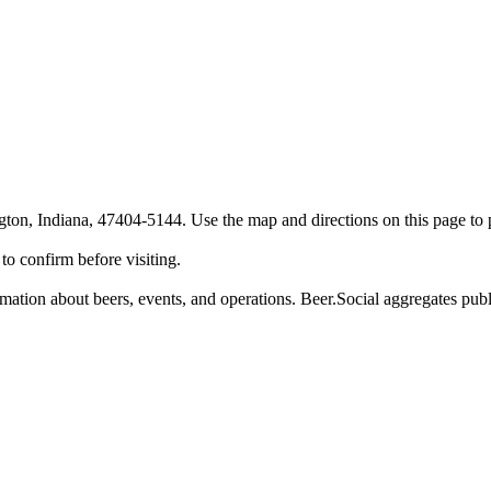
n, Indiana, 47404-5144. Use the map and directions on this page to pl
o confirm before visiting.
tion about beers, events, and operations. Beer.Social aggregates public