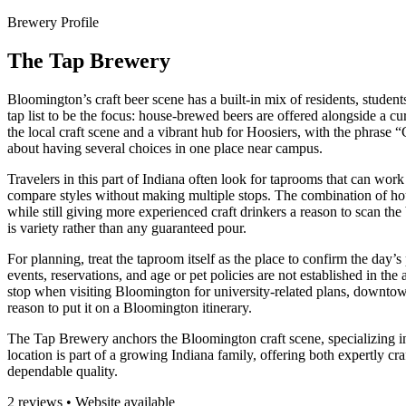
Brewery Profile
The Tap Brewery
Bloomington’s craft beer scene has a built-in mix of residents, student
tap list to be the focus: house-brewed beers are offered alongside a cu
the local craft scene and a vibrant hub for Hoosiers, with the phrase 
about having several choices in one place near campus.
Travelers in this part of Indiana often look for taprooms that can work 
compare styles without making multiple stops. The combination of hou
while still giving more experienced craft drinkers a reason to scan the
is variety rather than any guaranteed pour.
For planning, treat the taproom itself as the place to confirm the day’
events, reservations, and age or pet policies are not established in the
stop when visiting Bloomington for university-related plans, downtown 
reason to put it on a Bloomington itinerary.
The Tap Brewery anchors the Bloomington craft scene, specializing in 
location is part of a growing Indiana family, offering both expertly cra
dependable quality.
2 reviews • Website available