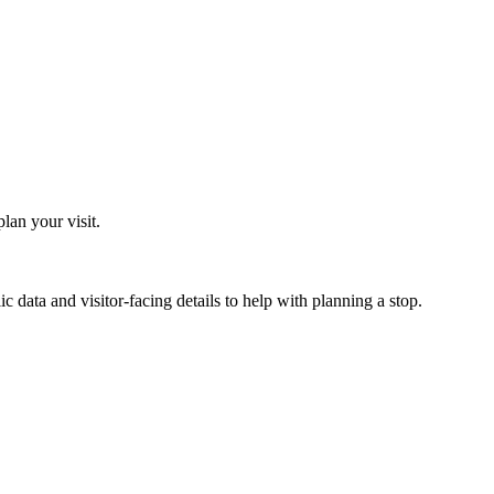
an your visit.
 data and visitor-facing details to help with planning a stop.