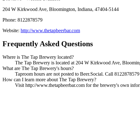
204 W Kirkwood Ave, Bloomington, Indiana, 47404-5144
Phone: 8122878579
Website:
http://www.thetapbeerbar.com
Frequently Asked Questions
Where is The Tap Brewery located?
The Tap Brewery is located at 204 W Kirkwood Ave, Bloomingto
What are The Tap Brewery's hours?
Taproom hours are not posted to Beer.Social. Call 8122878579 t
How can I learn more about The Tap Brewery?
Visit http://www.thetapbeerbar.com for the brewery's own informa