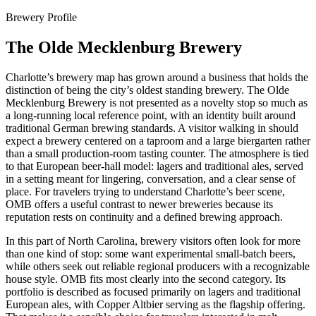
Brewery Profile
The Olde Mecklenburg Brewery
Charlotte’s brewery map has grown around a business that holds the
distinction of being the city’s oldest standing brewery. The Olde
Mecklenburg Brewery is not presented as a novelty stop so much as
a long-running local reference point, with an identity built around
traditional German brewing standards. A visitor walking in should
expect a brewery centered on a taproom and a large biergarten rather
than a small production-room tasting counter. The atmosphere is tied
to that European beer-hall model: lagers and traditional ales, served
in a setting meant for lingering, conversation, and a clear sense of
place. For travelers trying to understand Charlotte’s beer scene,
OMB offers a useful contrast to newer breweries because its
reputation rests on continuity and a defined brewing approach.
In this part of North Carolina, brewery visitors often look for more
than one kind of stop: some want experimental small-batch beers,
while others seek out reliable regional producers with a recognizable
house style. OMB fits most clearly into the second category. Its
portfolio is described as focused primarily on lagers and traditional
European ales, with Copper Altbier serving as the flagship offering.