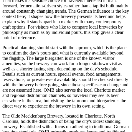
That makes it a sensible choice for travelers interested in malt-
forward, fermentation-driven styles rather than a tap list built mainly
around constantly changing trends. The German influence is the key
context here; it shapes how the brewery presents its beer and helps
explain why it stands apart in a market with many contemporary
craft options. For visitors who like to compare local breweries by
philosophy as much as by individual pours, this stop gives a clear
point of reference.
Practical planning should start with the taproom, which is the place
to confirm the day’s pours and what is currently available beyond
the flagship. The large biergarten is one of the known visitor
amenities, so the brewery can work for a longer sit-down visit as
well as a shorter tasting stop, depending on the day’s schedule.
Details such as current hours, special events, food arrangements,
reservations, or private-event availability should be checked directly
with the brewery before going, since those specifics can change and
are not assumed here. OMB also serves the local Charlotte market
and regional distribution channels, so travelers may see its beer
elsewhere in the area, but visiting the taproom and biergarten is the
direct way to experience the brewery in its own setting.
The Olde Mecklenburg Brewery, located in Charlotte, North
Carolina, holds the distinction of being the city's oldest standing
brewery. Established with a focus on adhering to traditional German
brewing standards, OMB primarily produces lagers and traditional