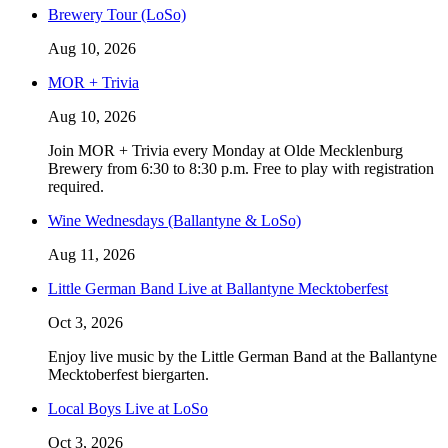
Brewery Tour (LoSo)
Aug 10, 2026
MOR + Trivia
Aug 10, 2026
Join MOR + Trivia every Monday at Olde Mecklenburg
Brewery from 6:30 to 8:30 p.m. Free to play with registration
required.
Wine Wednesdays (Ballantyne & LoSo)
Aug 11, 2026
Little German Band Live at Ballantyne Mecktoberfest
Oct 3, 2026
Enjoy live music by the Little German Band at the Ballantyne
Mecktoberfest biergarten.
Local Boys Live at LoSo
Oct 3, 2026