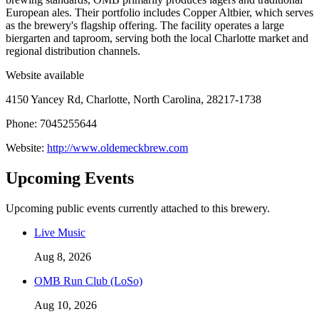
European ales. Their portfolio includes Copper Altbier, which serves
as the brewery's flagship offering. The facility operates a large
biergarten and taproom, serving both the local Charlotte market and
regional distribution channels.
Website available
4150 Yancey Rd, Charlotte, North Carolina, 28217-1738
Phone: 7045255644
Website:
http://www.oldemeckbrew.com
Upcoming Events
Upcoming public events currently attached to this brewery.
Live Music
Aug 8, 2026
OMB Run Club (LoSo)
Aug 10, 2026