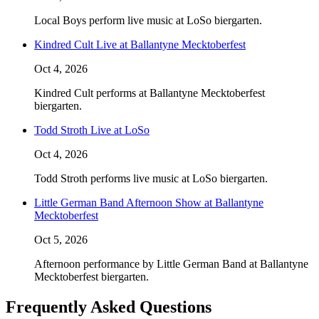
Local Boys perform live music at LoSo biergarten.
Kindred Cult Live at Ballantyne Mecktoberfest
Oct 4, 2026
Kindred Cult performs at Ballantyne Mecktoberfest
biergarten.
Todd Stroth Live at LoSo
Oct 4, 2026
Todd Stroth performs live music at LoSo biergarten.
Little German Band Afternoon Show at Ballantyne
Mecktoberfest
Oct 5, 2026
Afternoon performance by Little German Band at Ballantyne
Mecktoberfest biergarten.
Frequently Asked Questions