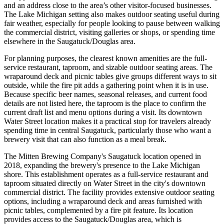
and an address close to the area’s other visitor-focused businesses.
The Lake Michigan setting also makes outdoor seating useful during
fair weather, especially for people looking to pause between walking
the commercial district, visiting galleries or shops, or spending time
elsewhere in the Saugatuck/Douglas area.
For planning purposes, the clearest known amenities are the full-
service restaurant, taproom, and sizable outdoor seating areas. The
wraparound deck and picnic tables give groups different ways to sit
outside, while the fire pit adds a gathering point when it is in use.
Because specific beer names, seasonal releases, and current food
details are not listed here, the taproom is the place to confirm the
current draft list and menu options during a visit. Its downtown
Water Street location makes it a practical stop for travelers already
spending time in central Saugatuck, particularly those who want a
brewery visit that can also function as a meal break.
The Mitten Brewing Company's Saugatuck location opened in
2018, expanding the brewery's presence to the Lake Michigan
shore. This establishment operates as a full-service restaurant and
taproom situated directly on Water Street in the city's downtown
commercial district. The facility provides extensive outdoor seating
options, including a wraparound deck and areas furnished with
picnic tables, complemented by a fire pit feature. Its location
provides access to the Saugatuck/Douglas area, which is