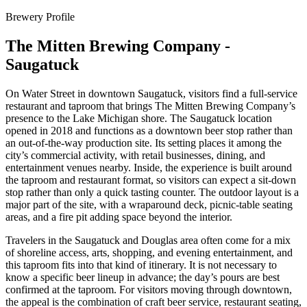
Brewery Profile
The Mitten Brewing Company -
Saugatuck
On Water Street in downtown Saugatuck, visitors find a full-service
restaurant and taproom that brings The Mitten Brewing Company’s
presence to the Lake Michigan shore. The Saugatuck location
opened in 2018 and functions as a downtown beer stop rather than
an out-of-the-way production site. Its setting places it among the
city’s commercial activity, with retail businesses, dining, and
entertainment venues nearby. Inside, the experience is built around
the taproom and restaurant format, so visitors can expect a sit-down
stop rather than only a quick tasting counter. The outdoor layout is a
major part of the site, with a wraparound deck, picnic-table seating
areas, and a fire pit adding space beyond the interior.
Travelers in the Saugatuck and Douglas area often come for a mix
of shoreline access, arts, shopping, and evening entertainment, and
this taproom fits into that kind of itinerary. It is not necessary to
know a specific beer lineup in advance; the day’s pours are best
confirmed at the taproom. For visitors moving through downtown,
the appeal is the combination of craft beer service, restaurant seating,