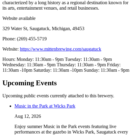
characterized by a long history as a regional destination known for
its arts, entertainment venues, and retail businesses.
Website available
329 Water St, Saugatuck, Michigan, 49453
Phone: (269) 455-5719
Website:
https://www.mittenbrewing.com/saugatuck
Hours: Monday: 11:30am - 9pm Tuesday: 11:30am - 9pm
Wednesday: 11:30am - 9pm Thursday: 11:30am - 9pm Friday:
11:30am -10pm Saturday: 11:30am -10pm Sunday: 11:30am - 9pm
Upcoming Events
Upcoming public events currently attached to this brewery.
Music in the Park at Wicks Park
Aug 12, 2026
Enjoy summer Music in the Park events featuring live
performances at the gazebo in Wicks Park, Saugatuck every