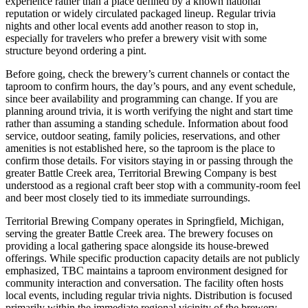
experience rather than a place defined by a known national
reputation or widely circulated packaged lineup. Regular trivia
nights and other local events add another reason to stop in,
especially for travelers who prefer a brewery visit with some
structure beyond ordering a pint.
Before going, check the brewery’s current channels or contact the
taproom to confirm hours, the day’s pours, and any event schedule,
since beer availability and programming can change. If you are
planning around trivia, it is worth verifying the night and start time
rather than assuming a standing schedule. Information about food
service, outdoor seating, family policies, reservations, and other
amenities is not established here, so the taproom is the place to
confirm those details. For visitors staying in or passing through the
greater Battle Creek area, Territorial Brewing Company is best
understood as a regional craft beer stop with a community-room feel
and beer most closely tied to its immediate surroundings.
Territorial Brewing Company operates in Springfield, Michigan,
serving the greater Battle Creek area. The brewery focuses on
providing a local gathering space alongside its house-brewed
offerings. While specific production capacity details are not publicly
emphasized, TBC maintains a taproom environment designed for
community interaction and conversation. The facility often hosts
local events, including regular trivia nights. Distribution is focused
primarily within the immediate regional vicinity of the brewery.