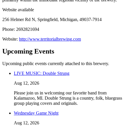
Website available
256 Helmer Rd N, Springfield, Michigan, 49037-7914
Phone: 2692821694
Website:
http://www.territorialbrewing.com
Upcoming Events
Upcoming public events currently attached to this brewery.
LIVE MUSIC: Double Strung
Aug 12, 2026
Please join us in welcoming our favorite band from
Kalamazoo, MI. Double Strung is a country, folk, bluegrass
group playing covers and originals.
Wednesday Game Night
Aug 12, 2026