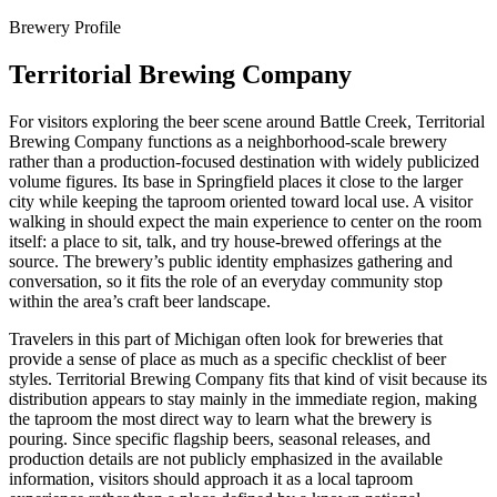
Brewery Profile
Territorial Brewing Company
For visitors exploring the beer scene around Battle Creek, Territorial
Brewing Company functions as a neighborhood-scale brewery
rather than a production-focused destination with widely publicized
volume figures. Its base in Springfield places it close to the larger
city while keeping the taproom oriented toward local use. A visitor
walking in should expect the main experience to center on the room
itself: a place to sit, talk, and try house-brewed offerings at the
source. The brewery’s public identity emphasizes gathering and
conversation, so it fits the role of an everyday community stop
within the area’s craft beer landscape.
Travelers in this part of Michigan often look for breweries that
provide a sense of place as much as a specific checklist of beer
styles. Territorial Brewing Company fits that kind of visit because its
distribution appears to stay mainly in the immediate region, making
the taproom the most direct way to learn what the brewery is
pouring. Since specific flagship beers, seasonal releases, and
production details are not publicly emphasized in the available
information, visitors should approach it as a local taproom