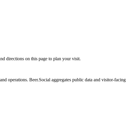
irections on this page to plan your visit.
nd operations. Beer.Social aggregates public data and visitor-facing