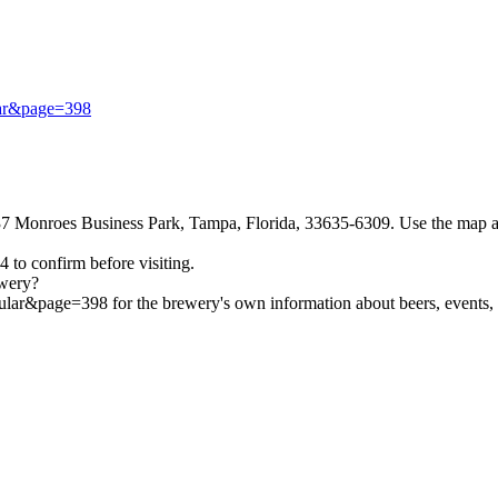
ular&page=398
Monroes Business Park, Tampa, Florida, 33635-6309. Use the map and d
 to confirm before visiting.
wery?
ular&page=398 for the brewery's own information about beers, events, a