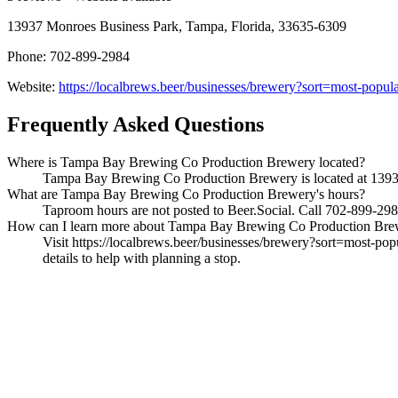
13937 Monroes Business Park, Tampa, Florida, 33635-6309
Phone: 702-899-2984
Website:
https://localbrews.beer/businesses/brewery?sort=most-pop
Frequently Asked Questions
Where is Tampa Bay Brewing Co Production Brewery located?
Tampa Bay Brewing Co Production Brewery is located at 13937 
What are Tampa Bay Brewing Co Production Brewery's hours?
Taproom hours are not posted to Beer.Social. Call 702-899-2984
How can I learn more about Tampa Bay Brewing Co Production Bre
Visit https://localbrews.beer/businesses/brewery?sort=most-pop
details to help with planning a stop.