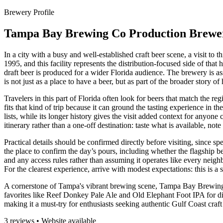
Brewery Profile
Tampa Bay Brewing Co Production Brewe
In a city with a busy and well-established craft beer scene, a visit 
1995, and this facility represents the distribution-focused side of that
draft beer is produced for a wider Florida audience. The brewery is as
is not just as a place to have a beer, but as part of the broader sto
Travelers in this part of Florida often look for beers that match the
fits that kind of trip because it can ground the tasting experience in
lists, while its longer history gives the visit added context for anyon
itinerary rather than a one-off destination: taste what is available, n
Practical details should be confirmed directly before visiting, since s
the place to confirm the day’s pours, including whether the flagship be
and any access rules rather than assuming it operates like every neigh
For the clearest experience, arrive with modest expectations: this is 
A cornerstone of Tampa's vibrant brewing scene, Tampa Bay Brewing Co
favorites like Reef Donkey Pale Ale and Old Elephant Foot IPA for di
making it a must-try for enthusiasts seeking authentic Gulf Coast craft
3 reviews • Website available