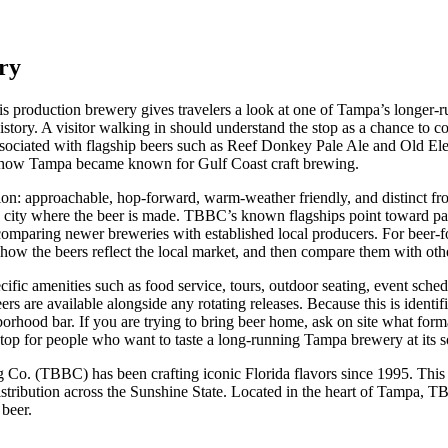
ry
to this production brewery gives travelers a look at one of Tampa’s lo
 history. A visitor walking in should understand the stop as a chance to 
sociated with flagship beers such as Reef Donkey Pale Ale and Old Elepha
ry of how Tampa became known for Gulf Coast craft brewing.
 region: approachable, hop-forward, warm-weather friendly, and distinct
 the city where the beer is made. TBBC’s known flagships point toward pa
e comparing newer breweries with established local producers. For beer-foc
ote how the beers reflect the local market, and then compare them with ot
pecific amenities such as food service, tours, outdoor seating, event sch
ers are available alongside any rotating releases. Because this is identi
borhood bar. If you are trying to bring beer home, ask on site what for
a stop for people who want to taste a long-running Tampa brewery at its s
. (TBBC) has been crafting iconic Florida flavors since 1995. This pr
stribution across the Sunshine State. Located in the heart of Tampa, T
 beer.