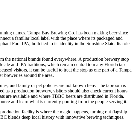
nger-running names. Tampa Bay Brewing Co. has been making beer since
connect a familiar local label with the place where its packaged and
nt Foot IPA, both tied to its identity in the Sunshine State. Its role
 from the national brands found everywhere. A production brewery stop
le ale and IPA traditions, which remain central to many Florida tap
used visitors, it can be useful to treat the stop as one part of a Tampa
her breweries around the area.
edules, and family or pet policies are not known here. The taproom is
fied as a production brewery, visitors should also check current hours
mats are available and where TBBC beers are distributed in Florida.
ource and learn what is currently pouring from the people serving it.
oduction facility is where the magic happens, turning out flagship
BBC blends deep local history with innovative brewing techniques,