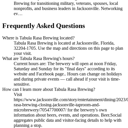
Brewing for transitioning military, veterans, spouses, local
nonprofits, and business leaders in Jacksonville. Networking
ev…
Frequently Asked Questions
Where is Tabula Rasa Brewing located?
Tabula Rasa Brewing is located at Jacksonville, Florida,
32204-1705. Use the map and directions on this page to plan
your visit.
What are Tabula Rasa Brewing's hours?
Current hours are: The brewery will open at noon Friday,
Saturday and Sunday for its "final days" according to its
website and Facebook page.. Hours can change on holidays
and during private events — call ahead if your visit is time-
sensitive.
How can I learn more about Tabula Rasa Brewing?
Visit
https://www.jacksonville.com/story/entertainment/dining/2023/
rasa-brewing-closing-jacksonville-taproom-and-
microbrewery/70547700007/ for the brewery's own
information about beers, events, and operations. Beer.Social
aggregates public data and visitor-facing details to help with
planning a stop.