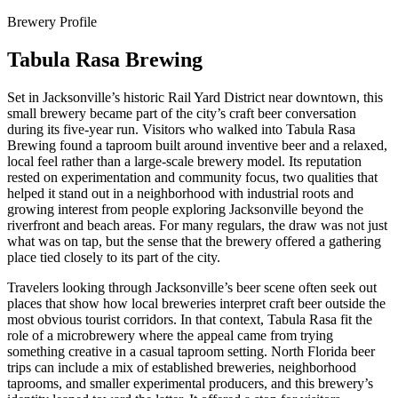
Brewery Profile
Tabula Rasa Brewing
Set in Jacksonville’s historic Rail Yard District near downtown, this
small brewery became part of the city’s craft beer conversation
during its five-year run. Visitors who walked into Tabula Rasa
Brewing found a taproom built around inventive beer and a relaxed,
local feel rather than a large-scale brewery model. Its reputation
rested on experimentation and community focus, two qualities that
helped it stand out in a neighborhood with industrial roots and
growing interest from people exploring Jacksonville beyond the
riverfront and beach areas. For many regulars, the draw was not just
what was on tap, but the sense that the brewery offered a gathering
place tied closely to its part of the city.
Travelers looking through Jacksonville’s beer scene often seek out
places that show how local breweries interpret craft beer outside the
most obvious tourist corridors. In that context, Tabula Rasa fit the
role of a microbrewery where the appeal came from trying
something creative in a casual taproom setting. North Florida beer
trips can include a mix of established breweries, neighborhood
taprooms, and smaller experimental producers, and this brewery’s