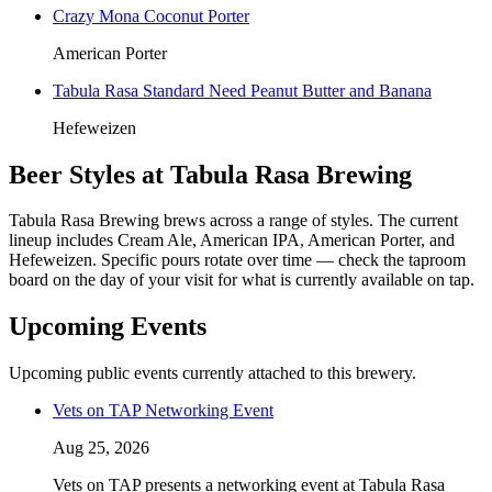
Crazy Mona Coconut Porter
American Porter
Tabula Rasa Standard Need Peanut Butter and Banana
Hefeweizen
Beer Styles at Tabula Rasa Brewing
Tabula Rasa Brewing brews across a range of styles. The current
lineup includes Cream Ale, American IPA, American Porter, and
Hefeweizen. Specific pours rotate over time — check the taproom
board on the day of your visit for what is currently available on tap.
Upcoming Events
Upcoming public events currently attached to this brewery.
Vets on TAP Networking Event
Aug 25, 2026
Vets on TAP presents a networking event at Tabula Rasa