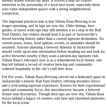
identity leaned toward the latter. It offered a stop for visitors
interested in the personality of a local beer scene, especially those
who value independent spaces with a strong neighborhood
connection.
The important practical note is that Tabula Rasa Brewing is no
longer operating, and its taps are now dry. Older listings, beer
guides, or travel write-ups may still mention it as a stop in the Rail
Yard District, but visitors should treat it as part of Jacksonville’s
recent brewing history rather than a current taproom destination. No
current pours, hours, food options, events, or amenities should be
assumed. Anyone planning a brewery itinerary in Jacksonville
should verify up-to-date information before heading out and look for
active breweries nearby if they want a present-day taproom visit.
Tabula Rasa’s relevance now is as a remembered local fixture, one
that left behind a record of creative brewing and community-
centered hospitality in the city’s craft beer story.
For five years, Tabula Rasa Brewing carved out a dedicated space in
Jacksonville’s historic Rail Yard District, offering inventive brews
and a welcoming taproom experience. Known for their experimental
spirit and community focus, this microbrewery became a beloved
fixture near downtown. Though their taps are now dry, Tabula Rasa
leaves behind a legacy of creative craft beer and cherished memories
for the local scene.