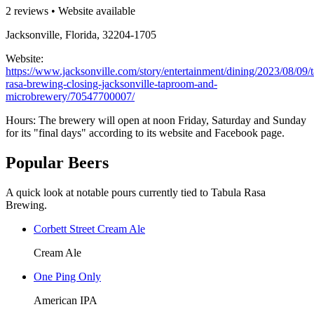
2 reviews • Website available
Jacksonville, Florida, 32204-1705
Website:
https://www.jacksonville.com/story/entertainment/dining/2023/08/09/t
rasa-brewing-closing-jacksonville-taproom-and-
microbrewery/70547700007/
Hours: The brewery will open at noon Friday, Saturday and Sunday
for its "final days" according to its website and Facebook page.
Popular Beers
A quick look at notable pours currently tied to Tabula Rasa
Brewing.
Corbett Street Cream Ale
Cream Ale
One Ping Only
American IPA