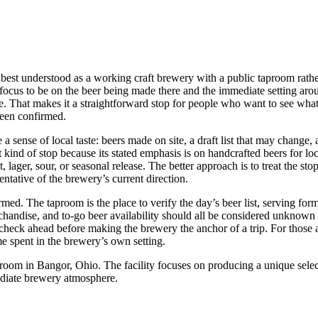
t understood as a working craft brewery with a public taproom rather 
e focus to be on the beer being made there and the immediate setting aro
e. That makes it a straightforward stop for people who want to see what
 been confirmed.
 sense of local taste: beers made on site, a draft list that may change, 
nd of stop because its stated emphasis is on handcrafted beers for local
 lager, sour, or seasonal release. The better approach is to treat the st
ntative of the brewery’s current direction.
ed. The taproom is the place to verify the day’s beer list, serving forma
erchandise, and to-go beer availability should all be considered unknown
check ahead before making the brewery the anchor of a trip. For those al
me spent in the brewery’s own setting.
m in Bangor, Ohio. The facility focuses on producing a unique selecti
ediate brewery atmosphere.