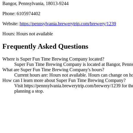
Bangor, Pennsylvania, 18013-9244
Phone: 6105974402
Website:
https://pennsylvania.brewerytrip.com/brewery/1239
Hours: Hours not available
Frequently Asked Questions
Where is Super Fun Time Brewing Company located?
Super Fun Time Brewing Company is located at Bangor, Pennsyl
What are Super Fun Time Brewing Company's hours?
Current hours are: Hours not available. Hours can change on holi
How can I learn more about Super Fun Time Brewing Company?
Visit https://pennsylvania.brewerytrip.com/brewery/1239 for the
planning a stop.