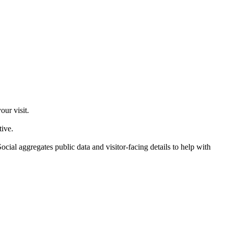
ur visit.
tive.
ial aggregates public data and visitor-facing details to help with