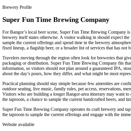
Brewery Profile
Super Fun Time Brewing Company
For Bangor’s local beer scene, Super Fun Time Brewing Company is bes
brewery itself states otherwise. A visitor walking in should expect th
sample the current offerings and spend time in the brewery atmospher
fixed lineup, a flagship beer, or a broader list of services that has not
Travelers moving through the region often look for breweries that give a
packaging or distribution. Super Fun Time Brewing Company fits that ki
information, so visitors should not plan around a guaranteed IPA, stout,
about the day’s pours, how they differ, and what might be most represe
Practical planning should stay simple because few amenities are confirm
outdoor seating, live music, family rules, pet access, reservations, m
Visitors who are building a longer Bangor-area itinerary may want to 
the taproom, a chance to sample the current handcrafted beers, and ti
Super Fun Time Brewing Company operates its craft brewery and taproo
the taproom to sample the current offerings and engage with the imm
Website available