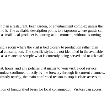
than a restaurant, beer garden, or entertainment complex unless the
und it. The available description points to a taproom where guests can
 a small local producer is pouring at the moment, without assuming a
and a room where the visit is tied closely to production rather than
 consumption. The specific styles are not identified in the available
op as a chance to sample what is currently being served and to ask staff
t, hours, and any policies that matter to your visit. Food service,
 unless confirmed directly by the brewery through its current channels.
ready nearby, the main confirmed reason to stop is clear: access to
on of handcrafted beers for local consumption. Visitors can access