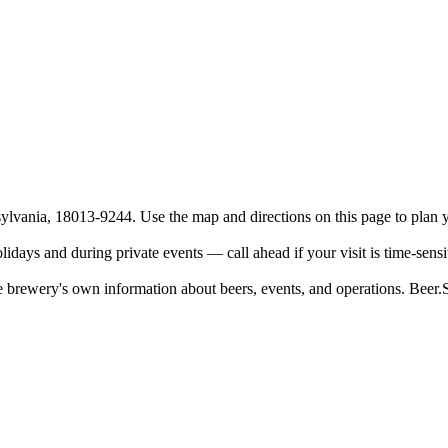
vania, 18013-9244. Use the map and directions on this page to plan yo
days and during private events — call ahead if your visit is time-sensi
 brewery's own information about beers, events, and operations. Beer.Soc