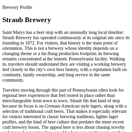
Brewery Profile
Straub Brewery
Saint Marys has a beer stop with an unusually long local timeline:
Straub Brewery has operated continuously at its original site since its
founding in 1872. For visitors, that history is the main point of
orientation. This is not a brewery whose identity depends on a
changing theme or a far-flung production footprint; its brewing
remains concentrated at the historic Pennsylvania facility. Walking
in, travelers should understand they are visiting a working brewery
tied closely to the city’s own beer history, with a reputation built on
continuity, family ownership, and long service in the same
community.
Travelers moving through this part of Pennsylvania often look for
regional beer experiences that feel rooted in place rather than
interchangeable from town to town. Straub fits that kind of stop
because its focus is on German-American style lagers, along with a
selection of traditional craft beers. That makes it especially relevant
for visitors interested in classic brewing traditions, lighter lager
profiles, and the kind of beer culture that predates the more recent
craft brewery boom. The appeal here is less about chasing novelty