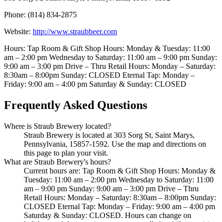
Phone: (814) 834-2875
Website:
http://www.straubbeer.com
Hours: Tap Room & Gift Shop Hours: Monday & Tuesday: 11:00
am – 2:00 pm Wednesday to Saturday: 11:00 am – 9:00 pm Sunday:
9:00 am – 3:00 pm Drive – Thru Retail Hours: Monday – Saturday:
8:30am – 8:00pm Sunday: CLOSED Eternal Tap: Monday –
Friday: 9:00 am – 4:00 pm Saturday & Sunday: CLOSED
Frequently Asked Questions
Where is Straub Brewery located?
Straub Brewery is located at 303 Sorg St, Saint Marys,
Pennsylvania, 15857-1592. Use the map and directions on
this page to plan your visit.
What are Straub Brewery's hours?
Current hours are: Tap Room & Gift Shop Hours: Monday &
Tuesday: 11:00 am – 2:00 pm Wednesday to Saturday: 11:00
am – 9:00 pm Sunday: 9:00 am – 3:00 pm Drive – Thru
Retail Hours: Monday – Saturday: 8:30am – 8:00pm Sunday:
CLOSED Eternal Tap: Monday – Friday: 9:00 am – 4:00 pm
Saturday & Sunday: CLOSED. Hours can change on