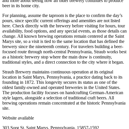
and more about seeing how an older brewery continues to produce
beer in its home city.
For planning, assume the taproom is the place to confirm the day’s
pours, since specific current offerings and amenities are not listed
here. Check directly with the brewery before visiting for hours, tour
availability, food options, and any special events, as those details can
change. All known brewing operations remain centered at the Saint
Marys site, so a visit is tied to the same location that has defined the
brewery since the nineteenth century. For travelers building a beer-
focused route through north-central Pennsylvania, Straub works best
as a historic brewery stop where the main draw is continuity,
traditional styles, and a direct connection to the city where it began.
Straub Brewery maintains continuous operation at its original
location in Saint Marys, Pennsylvania, a practice dating back to its
founding in 1872. This longevity secures its status as one of the
oldest family-owned and operated breweries in the United States.
The production facility focuses on handcrafting German-American
style lagers, alongside a selection of traditional craft beers. All
brewing operations remain concentrated at the historic Pennsylvania
site.
Website available
303 Sorg St, Saint Marys, Pennsylvania, 15857-1592