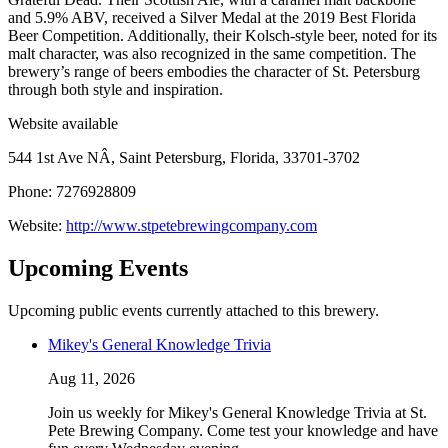
and 5.9% ABV, received a Silver Medal at the 2019 Best Florida
Beer Competition. Additionally, their Kolsch-style beer, noted for its
malt character, was also recognized in the same competition. The
brewery’s range of beers embodies the character of St. Petersburg
through both style and inspiration.
Website available
544 1st Ave NÂ, Saint Petersburg, Florida, 33701-3702
Phone: 7276928809
Website:
http://www.stpetebrewingcompany.com
Upcoming Events
Upcoming public events currently attached to this brewery.
Mikey's General Knowledge Trivia
Aug 11, 2026
Join us weekly for Mikey's General Knowledge Trivia at St.
Pete Brewing Company. Come test your knowledge and have