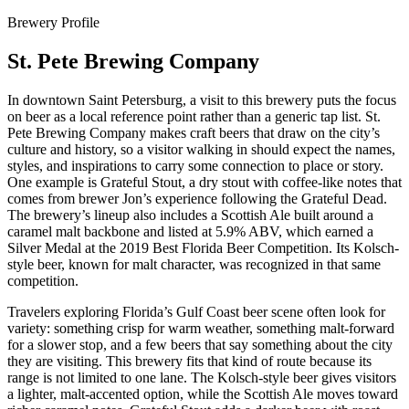
Brewery Profile
St. Pete Brewing Company
In downtown Saint Petersburg, a visit to this brewery puts the focus
on beer as a local reference point rather than a generic tap list. St.
Pete Brewing Company makes craft beers that draw on the city’s
culture and history, so a visitor walking in should expect the names,
styles, and inspirations to carry some connection to place or story.
One example is Grateful Stout, a dry stout with coffee-like notes that
comes from brewer Jon’s experience following the Grateful Dead.
The brewery’s lineup also includes a Scottish Ale built around a
caramel malt backbone and listed at 5.9% ABV, which earned a
Silver Medal at the 2019 Best Florida Beer Competition. Its Kolsch-
style beer, known for malt character, was recognized in that same
competition.
Travelers exploring Florida’s Gulf Coast beer scene often look for
variety: something crisp for warm weather, something malt-forward
for a slower stop, and a few beers that say something about the city
they are visiting. This brewery fits that kind of route because its
range is not limited to one lane. The Kolsch-style beer gives visitors
a lighter, malt-accented option, while the Scottish Ale moves toward