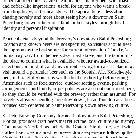
richer caramel notes. Grateful Stout adds a darker beer with roast
and coffee-like impressions, useful for anyone who wants a break
from hop-heavy or tropical styles. The appeal here is less about
chasing novelty and more about seeing how a downtown Saint
Petersburg brewery interprets familiar beer styles through local
identity and personal inspiration.
Practical details beyond the brewery’s downtown Saint Petersburg
location and known beers are not specified, so visitors should treat
the taproom as the best source for current information. The day’s
pours may vary from the beers described above, and the taproom is
the place to confirm what is available, whether award-recognized
selections are on draft, and any current serving formats. If planning a
visit around a particular beer such as the Scottish Ale, Kolsch-style
beer, or Grateful Stout, it is worth checking directly before going.
Amenities such as food service, outdoor seating, events, parking
arrangements, and family or pet policies are also not confirmed here,
so they should be verified with the brewery rather than assumed. For
travelers already spending time downtown, it can function as a beer-
focused stop centered on Saint Petersburg’s own brewing culture.
St. Pete Brewing Company, located in downtown Saint Petersburg,
Florida, produces craft beers that reflect the local culture and history.
The brewery’s offerings include the Grateful Stout, a dry stout with
coffee-like notes inspired by brewer Jon’s experience following the
Grateful Dead. Their Scottish Ale, with a caramel malt backbone