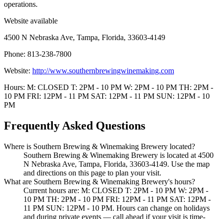
operations.
Website available
4500 N Nebraska Ave, Tampa, Florida, 33603-4149
Phone: 813-238-7800
Website:
http://www.southernbrewingwinemaking.com
Hours: M: CLOSED T: 2PM - 10 PM W: 2PM - 10 PM TH: 2PM -
10 PM FRI: 12PM - 11 PM SAT: 12PM - 11 PM SUN: 12PM - 10
PM
Frequently Asked Questions
Where is Southern Brewing & Winemaking Brewery located?
Southern Brewing & Winemaking Brewery is located at 4500
N Nebraska Ave, Tampa, Florida, 33603-4149. Use the map
and directions on this page to plan your visit.
What are Southern Brewing & Winemaking Brewery's hours?
Current hours are: M: CLOSED T: 2PM - 10 PM W: 2PM -
10 PM TH: 2PM - 10 PM FRI: 12PM - 11 PM SAT: 12PM -
11 PM SUN: 12PM - 10 PM. Hours can change on holidays
and during private events — call ahead if your visit is time-