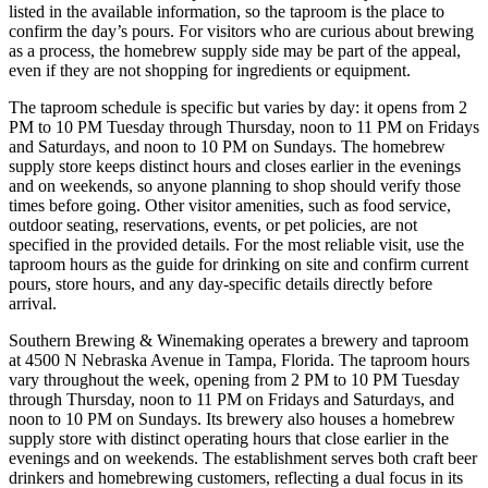
listed in the available information, so the taproom is the place to
confirm the day’s pours. For visitors who are curious about brewing
as a process, the homebrew supply side may be part of the appeal,
even if they are not shopping for ingredients or equipment.
The taproom schedule is specific but varies by day: it opens from 2
PM to 10 PM Tuesday through Thursday, noon to 11 PM on Fridays
and Saturdays, and noon to 10 PM on Sundays. The homebrew
supply store keeps distinct hours and closes earlier in the evenings
and on weekends, so anyone planning to shop should verify those
times before going. Other visitor amenities, such as food service,
outdoor seating, reservations, events, or pet policies, are not
specified in the provided details. For the most reliable visit, use the
taproom hours as the guide for drinking on site and confirm current
pours, store hours, and any day-specific details directly before
arrival.
Southern Brewing & Winemaking operates a brewery and taproom
at 4500 N Nebraska Avenue in Tampa, Florida. The taproom hours
vary throughout the week, opening from 2 PM to 10 PM Tuesday
through Thursday, noon to 11 PM on Fridays and Saturdays, and
noon to 10 PM on Sundays. Its brewery also houses a homebrew
supply store with distinct operating hours that close earlier in the
evenings and on weekends. The establishment serves both craft beer
drinkers and homebrewing customers, reflecting a dual focus in its