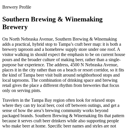
Brewery Profile
Southern Brewing & Winemaking
Brewery
On North Nebraska Avenue, Southern Brewing & Winemaking
adds a practical, hybrid stop to Tampa’s craft beer map: it is both a
brewery taproom and a homebrew supply store under one roof. A
visitor walking in should expect the emphasis to be on current house
pours and the broader culture of making beer, rather than a single-
purpose bar experience. The address, 4500 N Nebraska Avenue,
places it in the city rather than on a beach or resort corridor, so it fits
the kind of Tampa beer visit built around neighborhood stops and
local taprooms. The combination of drinking space and brewing
retail gives the place a different rhythm from breweries that focus
only on serving pints.
Travelers in the Tampa Bay region often look for relaxed stops
where they can try local beer, cool off between outings, and get a
sense of how the area’s brewing community works beyond
packaged brands. Southern Brewing & Winemaking fits that pattern
because it serves craft beer drinkers while also supporting people
who make beer at home. Specific beer names and styles are not