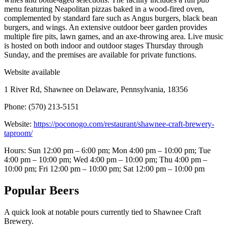
menu featuring Neapolitan pizzas baked in a wood-fired oven,
complemented by standard fare such as Angus burgers, black bean
burgers, and wings. An extensive outdoor beer garden provides
multiple fire pits, lawn games, and an axe-throwing area. Live music
is hosted on both indoor and outdoor stages Thursday through
Sunday, and the premises are available for private functions.
Website available
1 River Rd, Shawnee on Delaware, Pennsylvania, 18356
Phone: (570) 213-5151
Website:
https://poconogo.com/restaurant/shawnee-craft-brewery-
taproom/
Hours: Sun 12:00 pm – 6:00 pm; Mon 4:00 pm – 10:00 pm; Tue
4:00 pm – 10:00 pm; Wed 4:00 pm – 10:00 pm; Thu 4:00 pm –
10:00 pm; Fri 12:00 pm – 10:00 pm; Sat 12:00 pm – 10:00 pm
Popular Beers
A quick look at notable pours currently tied to Shawnee Craft
Brewery.