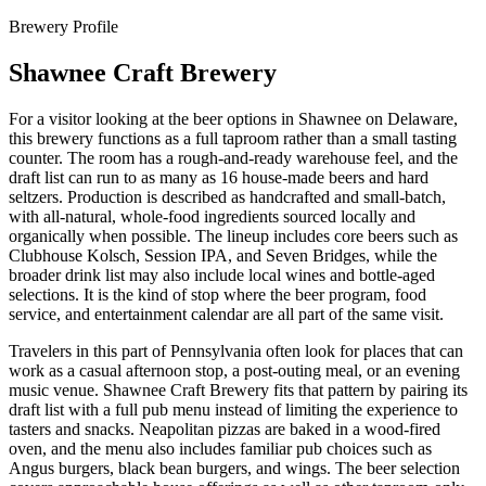
Brewery Profile
Shawnee Craft Brewery
For a visitor looking at the beer options in Shawnee on Delaware,
this brewery functions as a full taproom rather than a small tasting
counter. The room has a rough-and-ready warehouse feel, and the
draft list can run to as many as 16 house-made beers and hard
seltzers. Production is described as handcrafted and small-batch,
with all-natural, whole-food ingredients sourced locally and
organically when possible. The lineup includes core beers such as
Clubhouse Kolsch, Session IPA, and Seven Bridges, while the
broader drink list may also include local wines and bottle-aged
selections. It is the kind of stop where the beer program, food
service, and entertainment calendar are all part of the same visit.
Travelers in this part of Pennsylvania often look for places that can
work as a casual afternoon stop, a post-outing meal, or an evening
music venue. Shawnee Craft Brewery fits that pattern by pairing its
draft list with a full pub menu instead of limiting the experience to
tasters and snacks. Neapolitan pizzas are baked in a wood-fired
oven, and the menu also includes familiar pub choices such as
Angus burgers, black bean burgers, and wings. The beer selection