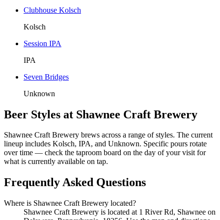
Clubhouse Kolsch
Kolsch
Session IPA
IPA
Seven Bridges
Unknown
Beer Styles at Shawnee Craft Brewery
Shawnee Craft Brewery brews across a range of styles. The current
lineup includes Kolsch, IPA, and Unknown. Specific pours rotate
over time — check the taproom board on the day of your visit for
what is currently available on tap.
Frequently Asked Questions
Where is Shawnee Craft Brewery located?
Shawnee Craft Brewery is located at 1 River Rd, Shawnee on