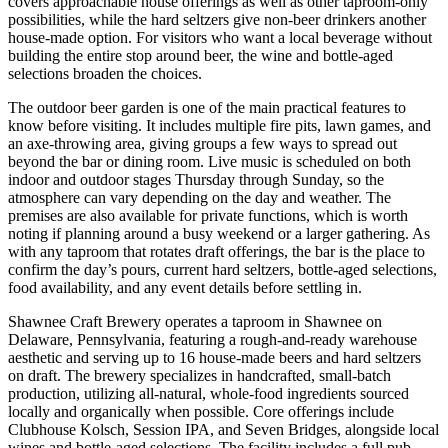
covers approachable house offerings as well as other taproom-only
possibilities, while the hard seltzers give non-beer drinkers another
house-made option. For visitors who want a local beverage without
building the entire stop around beer, the wine and bottle-aged
selections broaden the choices.
The outdoor beer garden is one of the main practical features to
know before visiting. It includes multiple fire pits, lawn games, and
an axe-throwing area, giving groups a few ways to spread out
beyond the bar or dining room. Live music is scheduled on both
indoor and outdoor stages Thursday through Sunday, so the
atmosphere can vary depending on the day and weather. The
premises are also available for private functions, which is worth
noting if planning around a busy weekend or a larger gathering. As
with any taproom that rotates draft offerings, the bar is the place to
confirm the day’s pours, current hard seltzers, bottle-aged selections,
food availability, and any event details before settling in.
Shawnee Craft Brewery operates a taproom in Shawnee on
Delaware, Pennsylvania, featuring a rough-and-ready warehouse
aesthetic and serving up to 16 house-made beers and hard seltzers
on draft. The brewery specializes in handcrafted, small-batch
production, utilizing all-natural, whole-food ingredients sourced
locally and organically when possible. Core offerings include
Clubhouse Kolsch, Session IPA, and Seven Bridges, alongside local
wines and bottle-aged selections. The facility includes a full pub