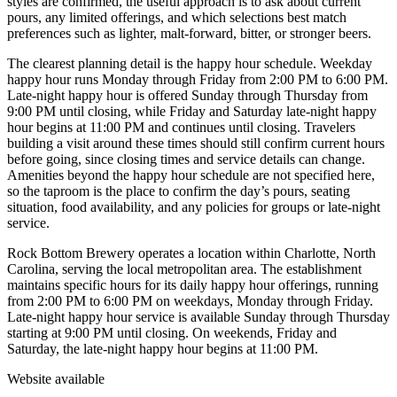
styles are confirmed, the useful approach is to ask about current
pours, any limited offerings, and which selections best match
preferences such as lighter, malt-forward, bitter, or stronger beers.
The clearest planning detail is the happy hour schedule. Weekday
happy hour runs Monday through Friday from 2:00 PM to 6:00 PM.
Late-night happy hour is offered Sunday through Thursday from
9:00 PM until closing, while Friday and Saturday late-night happy
hour begins at 11:00 PM and continues until closing. Travelers
building a visit around these times should still confirm current hours
before going, since closing times and service details can change.
Amenities beyond the happy hour schedule are not specified here,
so the taproom is the place to confirm the day’s pours, seating
situation, food availability, and any policies for groups or late-night
service.
Rock Bottom Brewery operates a location within Charlotte, North
Carolina, serving the local metropolitan area. The establishment
maintains specific hours for its daily happy hour offerings, running
from 2:00 PM to 6:00 PM on weekdays, Monday through Friday.
Late-night happy hour service is available Sunday through Thursday
starting at 9:00 PM until closing. On weekends, Friday and
Saturday, the late-night happy hour begins at 11:00 PM.
Website available