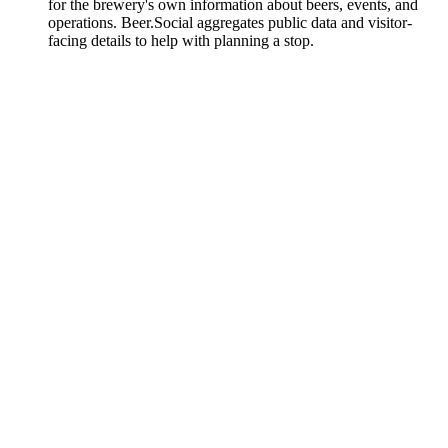
for the brewery's own information about beers, events, and
operations. Beer.Social aggregates public data and visitor-
facing details to help with planning a stop.