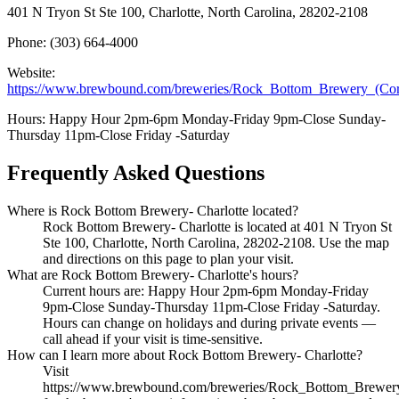
401 N Tryon St Ste 100, Charlotte, North Carolina, 28202-2108
Phone: (303) 664-4000
Website:
https://www.brewbound.com/breweries/Rock_Bottom_Brewery_(Cor
Hours: Happy Hour 2pm-6pm Monday-Friday 9pm-Close Sunday-
Thursday 11pm-Close Friday -Saturday
Frequently Asked Questions
Where is Rock Bottom Brewery- Charlotte located?
Rock Bottom Brewery- Charlotte is located at 401 N Tryon St
Ste 100, Charlotte, North Carolina, 28202-2108. Use the map
and directions on this page to plan your visit.
What are Rock Bottom Brewery- Charlotte's hours?
Current hours are: Happy Hour 2pm-6pm Monday-Friday
9pm-Close Sunday-Thursday 11pm-Close Friday -Saturday.
Hours can change on holidays and during private events —
call ahead if your visit is time-sensitive.
How can I learn more about Rock Bottom Brewery- Charlotte?
Visit
https://www.brewbound.com/breweries/Rock_Bottom_Brewery