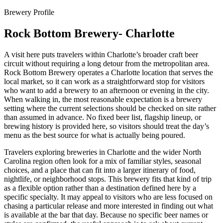
Brewery Profile
Rock Bottom Brewery- Charlotte
A visit here puts travelers within Charlotte’s broader craft beer
circuit without requiring a long detour from the metropolitan area.
Rock Bottom Brewery operates a Charlotte location that serves the
local market, so it can work as a straightforward stop for visitors
who want to add a brewery to an afternoon or evening in the city.
When walking in, the most reasonable expectation is a brewery
setting where the current selections should be checked on site rather
than assumed in advance. No fixed beer list, flagship lineup, or
brewing history is provided here, so visitors should treat the day’s
menu as the best source for what is actually being poured.
Travelers exploring breweries in Charlotte and the wider North
Carolina region often look for a mix of familiar styles, seasonal
choices, and a place that can fit into a larger itinerary of food,
nightlife, or neighborhood stops. This brewery fits that kind of trip
as a flexible option rather than a destination defined here by a
specific specialty. It may appeal to visitors who are less focused on
chasing a particular release and more interested in finding out what
is available at the bar that day. Because no specific beer names or