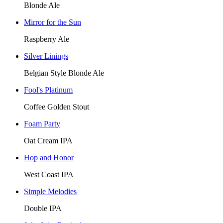
Blonde Ale
Mirror for the Sun
Raspberry Ale
Silver Linings
Belgian Style Blonde Ale
Fool's Platinum
Coffee Golden Stout
Foam Party
Oat Cream IPA
Hop and Honor
West Coast IPA
Simple Melodies
Double IPA