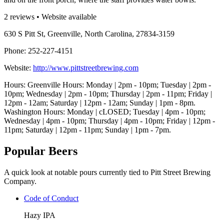
2 reviews • Website available
630 S Pitt St, Greenville, North Carolina, 27834-3159
Phone: 252-227-4151
Website:
http://www.pittstreetbrewing.com
Hours: Greenville Hours: Monday | 2pm - 10pm; Tuesday | 2pm -
10pm; Wednesday | 2pm - 10pm; Thursday | 2pm - 11pm; Friday |
12pm - 12am; Saturday | 12pm - 12am; Sunday | 1pm - 8pm.
Washington Hours: Monday | cLOSED; Tuesday | 4pm - 10pm;
Wednesday | 4pm - 10pm; Thursday | 4pm - 10pm; Friday | 12pm -
11pm; Saturday | 12pm - 11pm; Sunday | 1pm - 7pm.
Popular Beers
A quick look at notable pours currently tied to Pitt Street Brewing
Company.
Code of Conduct
Hazy IPA