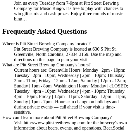
Join us every Tuesday from 7-9pm at Pitt Street Brewing
Company for Music Bingo. It's free to play with chances to
win gift cards and cash prizes. Enjoy three rounds of music
bing…
Frequently Asked Questions
Where is Pitt Street Brewing Company located?
Pitt Street Brewing Company is located at 630 S Pitt St,
Greenville, North Carolina, 27834-3159. Use the map and
directions on this page to plan your visit.
What are Pitt Street Brewing Company's hours?
Current hours are: Greenville Hours: Monday | 2pm - 10pm;
Tuesday | 2pm - 10pm; Wednesday | 2pm - 10pm; Thursday |
2pm - 11pm; Friday | 12pm - 12am; Saturday | 12pm - 12am;
Sunday | 1pm - 8pm. Washington Hours: Monday | cLOSED;
Tuesday | 4pm - 10pm; Wednesday | 4pm - 10pm; Thursday |
4pm - 10pm; Friday | 12pm - 11pm; Saturday | 12pm - 11pm;
Sunday | 1pm - 7pm.. Hours can change on holidays and
during private events — call ahead if your visit is time-
sensitive.
How can I learn more about Pitt Street Brewing Company?
Visit http://www.pittstreetbrewing.com for the brewery's own
information about beers, events, and operations. Beer.Social