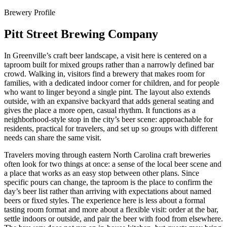
Brewery Profile
Pitt Street Brewing Company
In Greenville’s craft beer landscape, a visit here is centered on a
taproom built for mixed groups rather than a narrowly defined bar
crowd. Walking in, visitors find a brewery that makes room for
families, with a dedicated indoor corner for children, and for people
who want to linger beyond a single pint. The layout also extends
outside, with an expansive backyard that adds general seating and
gives the place a more open, casual rhythm. It functions as a
neighborhood-style stop in the city’s beer scene: approachable for
residents, practical for travelers, and set up so groups with different
needs can share the same visit.
Travelers moving through eastern North Carolina craft breweries
often look for two things at once: a sense of the local beer scene and
a place that works as an easy stop between other plans. Since
specific pours can change, the taproom is the place to confirm the
day’s beer list rather than arriving with expectations about named
beers or fixed styles. The experience here is less about a formal
tasting room format and more about a flexible visit: order at the bar,
settle indoors or outside, and pair the beer with food from elsewhere.