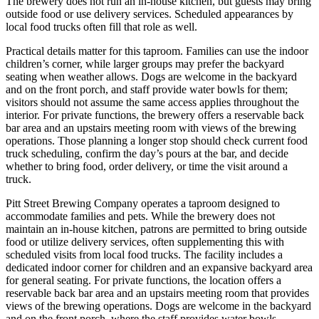
The brewery does not run an in-house kitchen, but guests may bring
outside food or use delivery services. Scheduled appearances by
local food trucks often fill that role as well.
Practical details matter for this taproom. Families can use the indoor
children’s corner, while larger groups may prefer the backyard
seating when weather allows. Dogs are welcome in the backyard
and on the front porch, and staff provide water bowls for them;
visitors should not assume the same access applies throughout the
interior. For private functions, the brewery offers a reservable back
bar area and an upstairs meeting room with views of the brewing
operations. Those planning a longer stop should check current food
truck scheduling, confirm the day’s pours at the bar, and decide
whether to bring food, order delivery, or time the visit around a
truck.
Pitt Street Brewing Company operates a taproom designed to
accommodate families and pets. While the brewery does not
maintain an in-house kitchen, patrons are permitted to bring outside
food or utilize delivery services, often supplementing this with
scheduled visits from local food trucks. The facility includes a
dedicated indoor corner for children and an expansive backyard area
for general seating. For private functions, the location offers a
reservable back bar area and an upstairs meeting room that provides
views of the brewing operations. Dogs are welcome in the backyard
and on the front porch, where the staff provides water bowls.