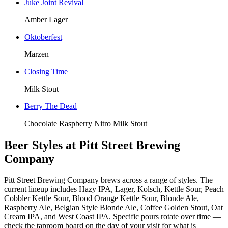
Juke Joint Revival
Amber Lager
Oktoberfest
Marzen
Closing Time
Milk Stout
Berry The Dead
Chocolate Raspberry Nitro Milk Stout
Beer Styles at Pitt Street Brewing
Company
Pitt Street Brewing Company brews across a range of styles. The
current lineup includes Hazy IPA, Lager, Kolsch, Kettle Sour, Peach
Cobbler Kettle Sour, Blood Orange Kettle Sour, Blonde Ale,
Raspberry Ale, Belgian Style Blonde Ale, Coffee Golden Stout, Oat
Cream IPA, and West Coast IPA. Specific pours rotate over time —
check the taproom board on the day of your visit for what is