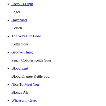
Pactolus Light
Lager
Haychaser
Kolsch
The Way Life Gose
Kettle Sour
Groove Thing
Peach Cobbler Kettle Sour
Blood Lust
Blood Orange Kettle Sour
Nice To Meet You
Blonde Ale
Wheat and Greet