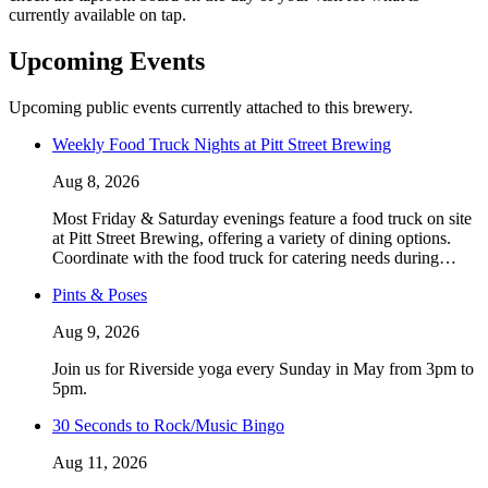
currently available on tap.
Upcoming Events
Upcoming public events currently attached to this brewery.
Weekly Food Truck Nights at Pitt Street Brewing
Aug 8, 2026
Most Friday & Saturday evenings feature a food truck on site
at Pitt Street Brewing, offering a variety of dining options.
Coordinate with the food truck for catering needs during…
Pints & Poses
Aug 9, 2026
Join us for Riverside yoga every Sunday in May from 3pm to
5pm.
30 Seconds to Rock/Music Bingo
Aug 11, 2026