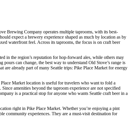
d Stove Brewing Company operates multiple taprooms, with its best-
or should expect a brewery experience shaped as much by location as by
axed waterfront feel. Across its taprooms, the focus is on craft beer
sted in the region’s reputation for hop-forward ales, while others may
g pours can change, the best way to understand Old Stove’s range is
that are already part of many Seattle trips: Pike Place Market for energy
 Place Market location is useful for travelers who want to fold a
s. Since amenities beyond the taproom experience are not specified
mpany is a practical stop for anyone who wants Seattle craft beer in a
location right in Pike Place Market. Whether you’re enjoying a pint
le community experiences. They are a must-visit destination for