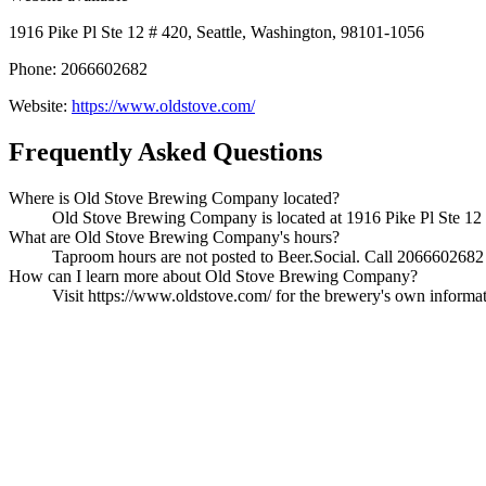
1916 Pike Pl Ste 12 # 420, Seattle, Washington, 98101-1056
Phone: 2066602682
Website:
https://www.oldstove.com/
Frequently Asked Questions
Where is Old Stove Brewing Company located?
Old Stove Brewing Company is located at 1916 Pike Pl Ste 12 #
What are Old Stove Brewing Company's hours?
Taproom hours are not posted to Beer.Social. Call 2066602682 t
How can I learn more about Old Stove Brewing Company?
Visit https://www.oldstove.com/ for the brewery's own informatio