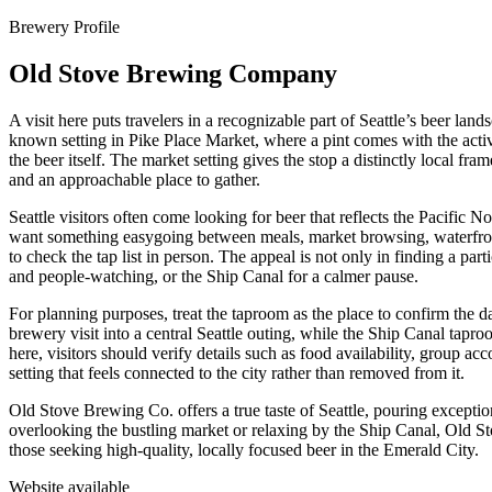
Brewery Profile
Old Stove Brewing Company
A visit here puts travelers in a recognizable part of Seattle’s beer l
known setting in Pike Place Market, where a pint comes with the activ
the beer itself. The market setting gives the stop a distinctly local fr
and an approachable place to gather.
Seattle visitors often come looking for beer that reflects the Pacific 
want something easygoing between meals, market browsing, waterfront
to check the tap list in person. The appeal is not only in finding a par
and people-watching, or the Ship Canal for a calmer pause.
For planning purposes, treat the taproom as the place to confirm the da
brewery visit into a central Seattle outing, while the Ship Canal tap
here, visitors should verify details such as food availability, group
setting that feels connected to the city rather than removed from it.
Old Stove Brewing Co. offers a true taste of Seattle, pouring exception
overlooking the bustling market or relaxing by the Ship Canal, Old S
those seeking high-quality, locally focused beer in the Emerald City.
Website available