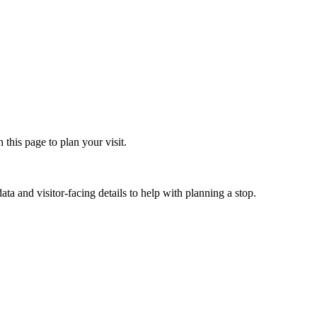
his page to plan your visit.
ta and visitor-facing details to help with planning a stop.