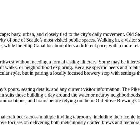
andscape: busy, urban, and closely tied to the city’s daily movement. Ol
ity of one of Seattle’s most visited public spaces. Walking in, a visit
ame, while the Ship Canal location offers a different pace, with a more rel
Northwest without needing a formal tasting itinerary. Some may be intere
 walks, or neighborhood exploring. Because specific beers and rotatin
ticular style, but in pairing a locally focused brewery stop with settings 
y’s pours, seating details, and any current visitor information. The Pike
room suits those building a day around the water or nearby neighborhood
 accommodations, and hours before relying on them. Old Stove Brewing Co
al craft beer across multiple inviting taprooms, including their iconic 
tove focuses on delivering both meticulously crafted brews and memorab