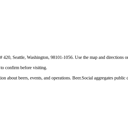
 420, Seattle, Washington, 98101-1056. Use the map and directions on t
o confirm before visiting.
n about beers, events, and operations. Beer.Social aggregates public da