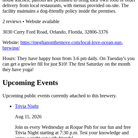
delivery from local restaurants, with menus provided on-site. The
facility maintains a dog-friendly policy inside the premises.
2 reviews • Website available
3030 Curry Ford Road, Orlando, Florida, 32806-3376
Website:
https://meghanonthemove.com/local-love-ocean-sun-
brewing/
Hours: They have happy hour from 3-6 pm daily. On Tuesday's you
can get a growler fill for just $10! The first Saturday on the month
they have yoga!
Upcoming Events
Upcoming public events currently attached to this brewery.
Trivia Night
Aug 11, 2026
Join us every Wednesday at Roque Pub for our fun and free
Trivia Night starting at 7:30 p.m. Test your knowledge and