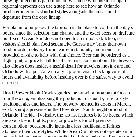
brewing direction is part of the draw. Those who like to compare
regional taprooms can use a stop here to see how an Orlando
producer interprets standard styles alongside the occasional
departure from the core lineup.
For planning purposes, the taproom is the place to confirm the day’s
pours, since the selection can change and the exact beers on draft are
not fixed. Ocean Sun does not operate an in-house kitchen, so
visitors should plan food separately. Guests may bring their own
food or order delivery from nearby restaurants, and menus are
provided on-site to help with that choice. Beer can be ordered as a
flight, pint, or growler fill for off-premise consumption. The brewery
also allows dogs inside, a useful detail for travelers moving around
Orlando with a pet. As with any taproom visit, checking current
hours and availability before heading over is the safest way to avoid
surprises.
Head Brewer Noah Cowles guides the brewing program at Ocean
Sun Brewing, emphasizing the production of quality, true-to-style
traditional ales and lagers. The brewery opened its doors in March,
establishing a presence in the Downtown South neighborhood of
Orlando, Florida. Typically, the tap list features 8 to 10 beers, which
are available in flights, pints, or growlers for off-premise
consumption, occasionally including less traditional offerings
alongside their core styles. While Ocean Sun does not operate an in-
house kitchen, patrons are permitted to bring their own food or order