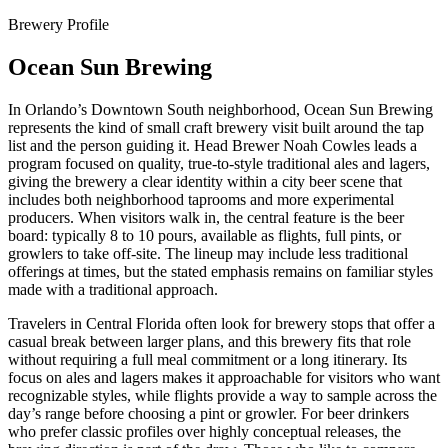
Brewery Profile
Ocean Sun Brewing
In Orlando’s Downtown South neighborhood, Ocean Sun Brewing
represents the kind of small craft brewery visit built around the tap
list and the person guiding it. Head Brewer Noah Cowles leads a
program focused on quality, true-to-style traditional ales and lagers,
giving the brewery a clear identity within a city beer scene that
includes both neighborhood taprooms and more experimental
producers. When visitors walk in, the central feature is the beer
board: typically 8 to 10 pours, available as flights, full pints, or
growlers to take off-site. The lineup may include less traditional
offerings at times, but the stated emphasis remains on familiar styles
made with a traditional approach.
Travelers in Central Florida often look for brewery stops that offer a
casual break between larger plans, and this brewery fits that role
without requiring a full meal commitment or a long itinerary. Its
focus on ales and lagers makes it approachable for visitors who want
recognizable styles, while flights provide a way to sample across the
day’s range before choosing a pint or growler. For beer drinkers
who prefer classic profiles over highly conceptual releases, the