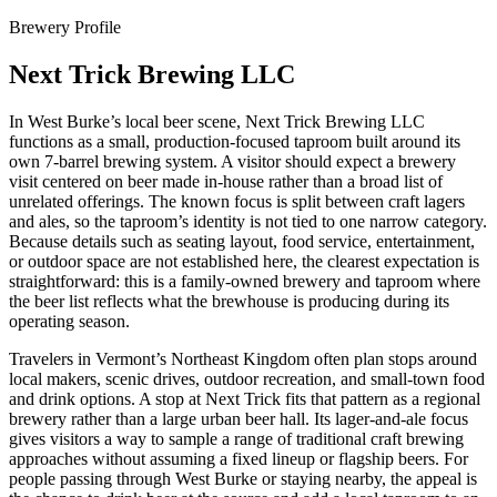
Brewery Profile
Next Trick Brewing LLC
In West Burke’s local beer scene, Next Trick Brewing LLC
functions as a small, production-focused taproom built around its
own 7-barrel brewing system. A visitor should expect a brewery
visit centered on beer made in-house rather than a broad list of
unrelated offerings. The known focus is split between craft lagers
and ales, so the taproom’s identity is not tied to one narrow category.
Because details such as seating layout, food service, entertainment,
or outdoor space are not established here, the clearest expectation is
straightforward: this is a family-owned brewery and taproom where
the beer list reflects what the brewhouse is producing during its
operating season.
Travelers in Vermont’s Northeast Kingdom often plan stops around
local makers, scenic drives, outdoor recreation, and small-town food
and drink options. A stop at Next Trick fits that pattern as a regional
brewery rather than a large urban beer hall. Its lager-and-ale focus
gives visitors a way to sample a range of traditional craft brewing
approaches without assuming a fixed lineup or flagship beers. For
people passing through West Burke or staying nearby, the appeal is