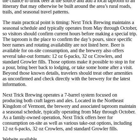
the chance to drink beer at the source and add a local taproom to an
itinerary that may otherwise be built around the area’s rural roads,
trails, and seasonal travel patterns.
The main practical point is timing: Next Trick Brewing maintains a
seasonal schedule and typically operates from May through October,
so visitors should confirm current hours before making a special trip.
The taproom is the place to confirm the day’s pours, since specific
beer names and rotating availability are not listed here. Beer is
available for on-site consumption, and the brewery also offers
several take-out formats: 12 oz 6-packs, 32 oz Crowlers, and
standard Growler fills. Those options make it possible to stop in for
a pour, bring beer back to lodging, or take some home after a visit.
Beyond those known details, travelers should treat other amenities
as unconfirmed and check directly with the brewery for the latest
information.
Next Trick Brewing operates a 7-barrel system focused on
producing both craft lagers and ales. Located in the Northeast
Kingdom of Vermont, the brewery and associated taproom maintain
a seasonal schedule, typically operating from May through October.
As a family-owned operation, Next Trick offers beer for
consumption on-site as well as various take-out options, including
12 oz 6-packs, 32 oz Crowlers, and standard Growler fills.
Website available