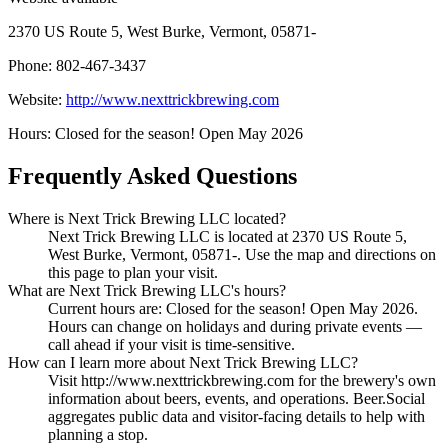
2370 US Route 5, West Burke, Vermont, 05871-
Phone: 802-467-3437
Website:
http://www.nexttrickbrewing.com
Hours: Closed for the season! Open May 2026
Frequently Asked Questions
Where is Next Trick Brewing LLC located?
Next Trick Brewing LLC is located at 2370 US Route 5,
West Burke, Vermont, 05871-. Use the map and directions on
this page to plan your visit.
What are Next Trick Brewing LLC's hours?
Current hours are: Closed for the season! Open May 2026.
Hours can change on holidays and during private events —
call ahead if your visit is time-sensitive.
How can I learn more about Next Trick Brewing LLC?
Visit http://www.nexttrickbrewing.com for the brewery's own
information about beers, events, and operations. Beer.Social
aggregates public data and visitor-facing details to help with
planning a stop.