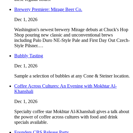
Brewery Premiere: Mirage Beer Co.
Dec 1, 2026
Washington's newest brewery Mirage debuts at Chuck's Hop
Shop pouring new classic and unconventional brews
including Palo Duro NE-Style Pale and First Day Out Czech-
Style Pilsner.…
Bubbly Tasting
Dec 1, 2026
Sample a selection of bubbles at any Cone & Steiner location.
Coffee Across Cultures: An Evening with Mokhtar Al-
Khanshali
Dec 1, 2026
Specialty coffee star Mokhtar Al-Khanshali gives a talk about
the power of coffee across cultures with food and drink
specials available.
Founders CBS Release Party