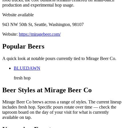
production and experimental hop usage.
Website available
943 NW 50th St, Seattle, Washington, 98107
Website:
https://miragebeer.com/
Popular Beers
A quick look at notable pours currently tied to Mirage Beer Co.
BLUEDAWN
fresh hop
Beer Styles at Mirage Beer Co
Mirage Beer Co brews across a range of styles. The current lineup
includes fresh hop. Specific pours rotate over time — check the
taproom board on the day of your visit for what is currently
available on tap.