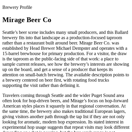
Brewery Profile
Mirage Beer Co
Seattle’s beer scene includes many small producers, and this Ballard
brewery fits into that landscape as a production-focused taproom
rather than a restaurant built around beer. Mirage Beer Co. was
established by Head Brewer Michael Dempster and operates with a
15-barrel brewhouse for primary production. For a visitor, the draw
is the taproom as the public-facing side of that work: a place to
sample current releases, see how the brewery’s interests are showing
up on the board, and get a sense of a producer that keeps its
attention on small-batch brewing. The available description points to
a brewery centered on beer first, with rotating food trucks
supporting the visit rather than defining it.
Travelers coming through Seattle and the wider Puget Sound area
often look for hop-driven beers, and Mirage’s focus on hop-forward
American styles places it squarely in that regional conversation. At
the same time, the brewery also makes traditional European lagers,
giving visitors another path through the tap list if they are not only
looking for aromatic, modern hop expression. Its stated interest in
experimental hop usage suggests that repeat visits may look different