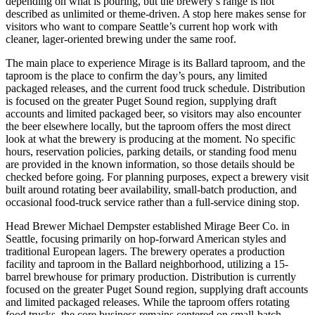
depending on what is pouring, but the brewery’s range is not
described as unlimited or theme-driven. A stop here makes sense for
visitors who want to compare Seattle’s current hop work with
cleaner, lager-oriented brewing under the same roof.
The main place to experience Mirage is its Ballard taproom, and the
taproom is the place to confirm the day’s pours, any limited
packaged releases, and the current food truck schedule. Distribution
is focused on the greater Puget Sound region, supplying draft
accounts and limited packaged beer, so visitors may also encounter
the beer elsewhere locally, but the taproom offers the most direct
look at what the brewery is producing at the moment. No specific
hours, reservation policies, parking details, or standing food menu
are provided in the known information, so those details should be
checked before going. For planning purposes, expect a brewery visit
built around rotating beer availability, small-batch production, and
occasional food-truck service rather than a full-service dining stop.
Head Brewer Michael Dempster established Mirage Beer Co. in
Seattle, focusing primarily on hop-forward American styles and
traditional European lagers. The brewery operates a production
facility and taproom in the Ballard neighborhood, utilizing a 15-
barrel brewhouse for primary production. Distribution is currently
focused on the greater Puget Sound region, supplying draft accounts
and limited packaged releases. While the taproom offers rotating
food trucks, the core business remains centered on small-batch