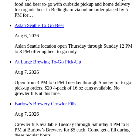
food and beer to-go with curbside pickup and home delivery
for organic beer in Bellingham via online order placed by 5
PM for…
Aslan Seattle To-Go Beer
Aug 6, 2026
Aslan Seattle location open Thursday through Sunday 12 PM
to 8 PM offering beer to-go only.
At Large Brewing To-Go Pick-Up
Aug 7, 2026
Open from 3 PM to 6 PM Tuesday through Sunday for to-go
pick-up orders. $20 4-pack of 16 oz cans available. No
growler fills at this time.
Barlow’s Brewery Crowler Fills
Aug 7, 2026
Crowler fills available Tuesday through Saturday 4 PM to 8
PM at Barlow’s Brewery for $5 each. Come get a fill during
these regular hours.