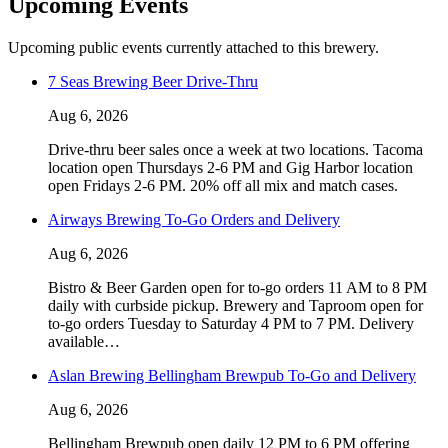
Upcoming Events
Upcoming public events currently attached to this brewery.
7 Seas Brewing Beer Drive-Thru
Aug 6, 2026
Drive-thru beer sales once a week at two locations. Tacoma
location open Thursdays 2-6 PM and Gig Harbor location
open Fridays 2-6 PM. 20% off all mix and match cases.
Airways Brewing To-Go Orders and Delivery
Aug 6, 2026
Bistro & Beer Garden open for to-go orders 11 AM to 8 PM
daily with curbside pickup. Brewery and Taproom open for
to-go orders Tuesday to Saturday 4 PM to 7 PM. Delivery
available…
Aslan Brewing Bellingham Brewpub To-Go and Delivery
Aug 6, 2026
Bellingham Brewpub open daily 12 PM to 6 PM offering