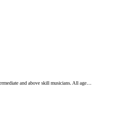
ntermediate and above skill musicians. All age…