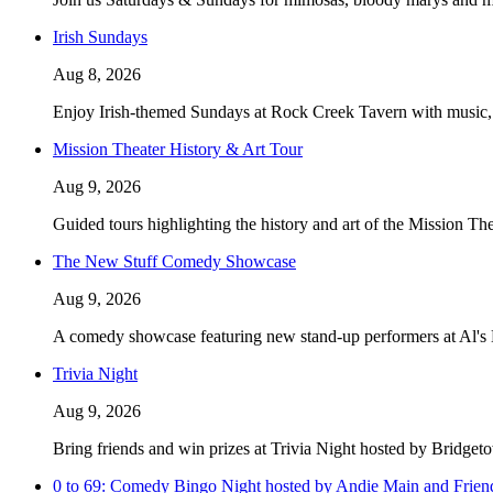
Irish Sundays
Aug 8, 2026
Enjoy Irish-themed Sundays at Rock Creek Tavern with music, f
Mission Theater History & Art Tour
Aug 9, 2026
Guided tours highlighting the history and art of the Mission Th
The New Stuff Comedy Showcase
Aug 9, 2026
A comedy showcase featuring new stand-up performers at Al's
Trivia Night
Aug 9, 2026
Bring friends and win prizes at Trivia Night hosted by Bridget
0 to 69: Comedy Bingo Night hosted by Andie Main and Frien