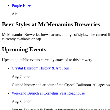
Purple Haze
Ale
Beer Styles at McMenamins Breweries
McMenamins Breweries brews across a range of styles. The current lin
currently available on tap.
Upcoming Events
Upcoming public events currently attached to this brewery.
Crystal Ballroom History & Art Tour
Aug 7, 2026
Guided history and art tour of the Crystal Ballroom. All ages w
Weekend Brunch at Cornelius Pass Roadhouse
Aug 8, 2026
Join us Saturdays & Sundays for mimosas, bloody marys and m