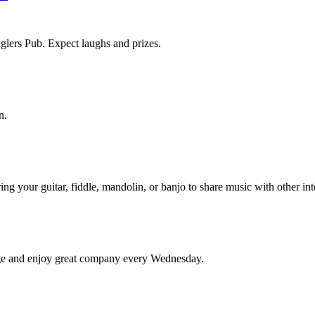
lers Pub. Expect laughs and prizes.
n.
ng your guitar, fiddle, mandolin, or banjo to share music with other i
edge and enjoy great company every Wednesday.