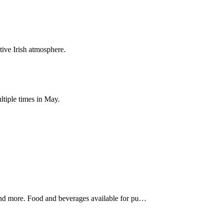
ive Irish atmosphere.
ltiple times in May.
, and more. Food and beverages available for pu…