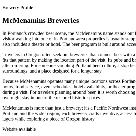
Brewery Profile
McMenamins Breweries
In Portland’s crowded beer scene, the McMenamins name stands out less 
visitor walking into one of its Portland-area properties is usually step
also includes a theater or hotel. The beer program is built around acce
Travelers in Oregon often seek out breweries that connect beer with 
fits that pattern by making the location part of the visit. Its pubs and
after ordering. For someone sampling Portland beer culture, a stop her
surroundings, and a place designed for a longer stay.
Because McMenamins operates many unique locations across Portland and
hours, food service, event schedules, hotel availability, or theater p
during a visit. For travelers planning around beer, it is worth choosing
overnight stay in one of the restored historic spaces.
McMenamins is more than just a brewery; it's a Pacific Northwest instit
Portland and the wider region, each brewery crafts inventive, accessibl
lagers while exploring a piece of Oregon history.
Website available