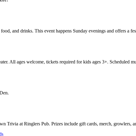
ood, and drinks. This event happens Sunday evenings and offers a fest
eater. All ages welcome, tickets required for kids ages 3+. Scheduled mu
 Den.
own Trivia at Ringlers Pub. Prizes include gift cards, merch, growlers
ds