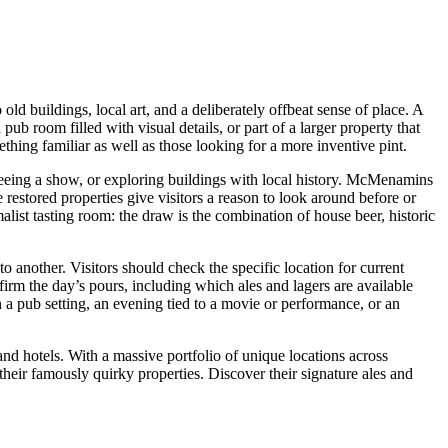
d buildings, local art, and a deliberately offbeat sense of place. A
pub room filled with visual details, or part of a larger property that
thing familiar as well as those looking for a more inventive pint.
seeing a show, or exploring buildings with local history. McMenamins
e restored properties give visitors a reason to look around before or
list tasting room: the draw is the combination of house beer, historic
another. Visitors should check the specific location for current
firm the day’s pours, including which ales and lagers are available
in a pub setting, an evening tied to a movie or performance, or an
and hotels. With a massive portfolio of unique locations across
their famously quirky properties. Discover their signature ales and