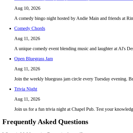
Aug 10, 2026
A comedy bingo night hosted by Andie Main and friends at Ring
Comedy Chords
Aug 11, 2026
A unique comedy event blending music and laughter at Al's De
Open Bluegrass Jam
Aug 11, 2026
Join the weekly bluegrass jam circle every Tuesday evening. Bri
Trivia Night
Aug 11, 2026
Join us for a fun trivia night at Chapel Pub. Test your knowl
Frequently Asked Questions