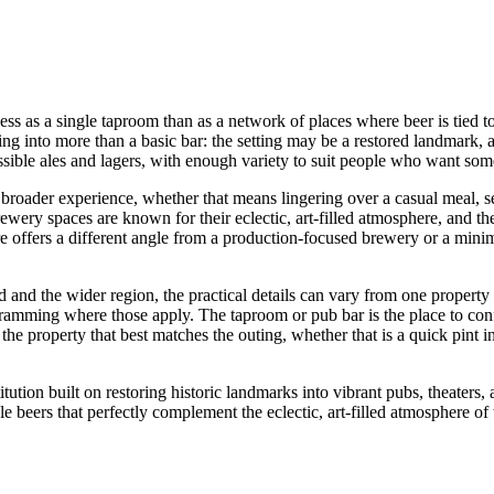
as a single taproom than as a network of places where beer is tied to ol
ping into more than a basic bar: the setting may be a restored landmark, a 
ssible ales and lagers, with enough variety to suit people who want some
a broader experience, whether that means lingering over a casual meal, 
 brewery spaces are known for their eclectic, art-filled atmosphere, and th
e offers a different angle from a production-focused brewery or a minima
 the wider region, the practical details can vary from one property to 
rogramming where those apply. The taproom or pub bar is the place to con
 the property that best matches the outing, whether that is a quick pint 
ution built on restoring historic landmarks into vibrant pubs, theaters, 
e beers that perfectly complement the eclectic, art-filled atmosphere of 