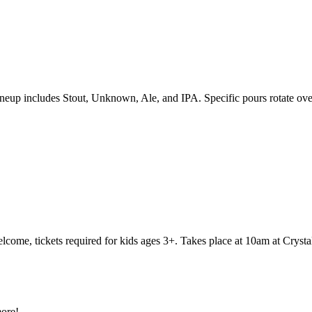
eup includes Stout, Unknown, Ale, and IPA. Specific pours rotate over
elcome, tickets required for kids ages 3+. Takes place at 10am at Cryst
ore!