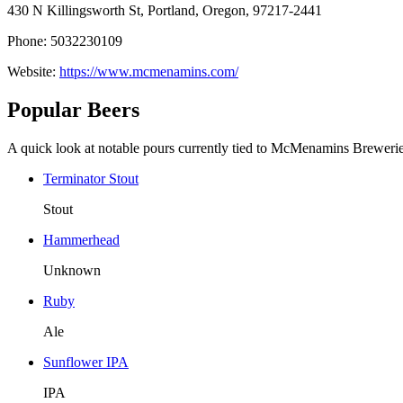
430 N Killingsworth St, Portland, Oregon, 97217-2441
Phone: 5032230109
Website:
https://www.mcmenamins.com/
Popular Beers
A quick look at notable pours currently tied to McMenamins Brewerie
Terminator Stout
Stout
Hammerhead
Unknown
Ruby
Ale
Sunflower IPA
IPA