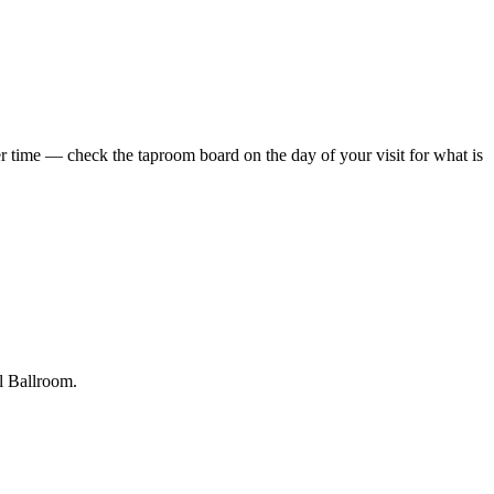
 time — check the taproom board on the day of your visit for what is
al Ballroom.