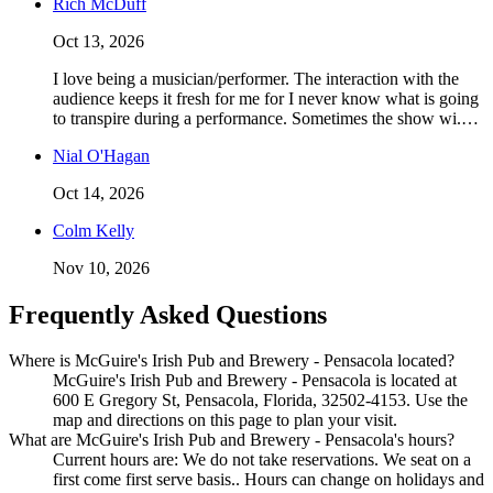
Rich McDuff
Oct 13, 2026
I love being a musician/performer. The interaction with the
audience keeps it fresh for me for I never know what is going
to transpire during a performance. Sometimes the show wi.…
Nial O'Hagan
Oct 14, 2026
Colm Kelly
Nov 10, 2026
Frequently Asked Questions
Where is McGuire's Irish Pub and Brewery - Pensacola located?
McGuire's Irish Pub and Brewery - Pensacola is located at
600 E Gregory St, Pensacola, Florida, 32502-4153. Use the
map and directions on this page to plan your visit.
What are McGuire's Irish Pub and Brewery - Pensacola's hours?
Current hours are: We do not take reservations. We seat on a
first come first serve basis.. Hours can change on holidays and