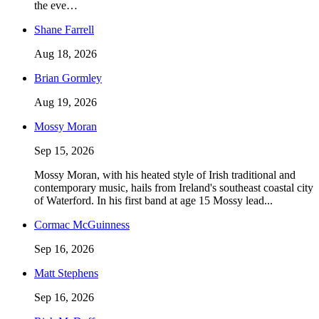
the eve…
Shane Farrell
Aug 18, 2026
Brian Gormley
Aug 19, 2026
Mossy Moran
Sep 15, 2026
Mossy Moran, with his heated style of Irish traditional and
contemporary music, hails from Ireland's southeast coastal city
of Waterford. In his first band at age 15 Mossy lead...
Cormac McGuinness
Sep 16, 2026
Matt Stephens
Sep 16, 2026