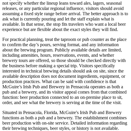
not specify whether the lineup leans toward ales, lagers, seasonal
releases, or any particular regional influence, visitors should avoid
assuming a fixed style range before arrival. The better approach is to
ask what is currently pouring and let the staff explain what is
available. In that sense, the stop fits travelers who want a local beer
experience but are flexible about the exact styles they will find.
For practical planning, treat the taproom or pub counter as the place
to confirm the day’s pours, serving format, and any information
about the brewing program. Publicly available details are limited,
including amenities, hours, reservations, events, and whether
brewery tours are offered, so those should be checked directly with
the business before making a special trip. Visitors specifically
interested in technical brewing details should ask on site, since the
available description does not document ingredients, equipment, or
production practices. What can be said with confidence is that
McGuire’s Irish Pub and Brewery in Pensacola operates as both a
pub and a brewery, and its visitor appeal comes from that combined
function: beer production connected to an on-premise place to sit,
order, and see what the brewery is serving at the time of the visit.
Situated in Pensacola, Florida, McGuire's Irish Pub and Brewery
functions as both a pub and a brewery. The establishment combines
beer production with on-site service. Detailed information regarding
their brewing techniques, beer styles, or history is not available.