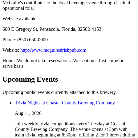
McGuire's contributes to the local beverage scene through its dual
operational role.
Website available
600 E Gregory St, Pensacola, Florida, 32502-4153
Phone: (850) 650-0000
Website:
http://www.mcguiresirishpub.com
Hours: We do not take reservations. We seat on a first come first
serve basis.
Upcoming Events
Upcoming public events currently attached to this brewery.
Trivia Nights at Coastal County Brewing Company
Aug 11, 2026
Join weekly trivia competitions every Tuesday at Coastal
County Brewing Company. The venue opens at 3pm with
team trivia beginning at 6:30pm, offering 2 for 1 brews during