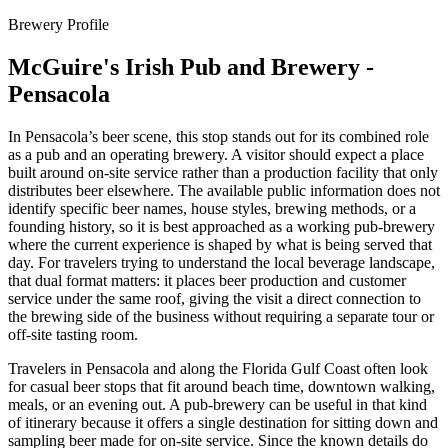
Brewery Profile
McGuire's Irish Pub and Brewery -
Pensacola
In Pensacola’s beer scene, this stop stands out for its combined role
as a pub and an operating brewery. A visitor should expect a place
built around on-site service rather than a production facility that only
distributes beer elsewhere. The available public information does not
identify specific beer names, house styles, brewing methods, or a
founding history, so it is best approached as a working pub-brewery
where the current experience is shaped by what is being served that
day. For travelers trying to understand the local beverage landscape,
that dual format matters: it places beer production and customer
service under the same roof, giving the visit a direct connection to
the brewing side of the business without requiring a separate tour or
off-site tasting room.
Travelers in Pensacola and along the Florida Gulf Coast often look
for casual beer stops that fit around beach time, downtown walking,
meals, or an evening out. A pub-brewery can be useful in that kind
of itinerary because it offers a single destination for sitting down and
sampling beer made for on-site service. Since the known details do