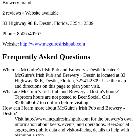
Brewery brand.
2 reviews • Website available
33 Highway 98 E, Destin, Florida, 32541-2309
Phone: 8506540567
Website:
http://www.mcguiresirishpub.com
Frequently Asked Questions
Where is McGuire's Irish Pub and Brewery - Destin located?
McGuire's Irish Pub and Brewery - Destin is located at 33
Highway 98 E, Destin, Florida, 32541-2309. Use the map
and directions on this page to plan your visit.
What are McGuire's Irish Pub and Brewery - Destin's hours?
Taproom hours are not posted to Beer.Social. Call
8506540567 to confirm before visiting.
How can I learn more about McGuire's Irish Pub and Brewery -
Destin?
Visit http://www.mcguiresirishpub.com for the brewery's own
information about beers, events, and operations. Beer.Social
aggregates public data and visitor-facing details to help with
planning a stop.