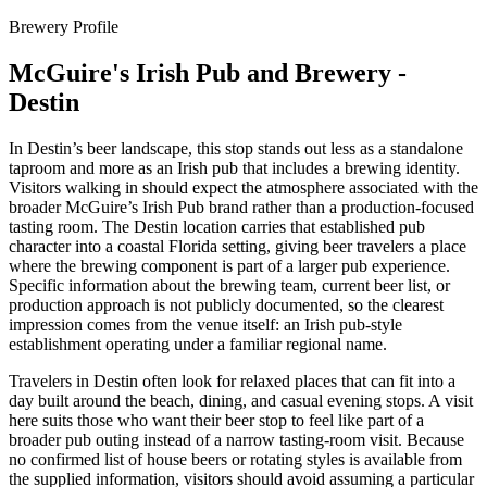
Brewery Profile
McGuire's Irish Pub and Brewery -
Destin
In Destin’s beer landscape, this stop stands out less as a standalone
taproom and more as an Irish pub that includes a brewing identity.
Visitors walking in should expect the atmosphere associated with the
broader McGuire’s Irish Pub brand rather than a production-focused
tasting room. The Destin location carries that established pub
character into a coastal Florida setting, giving beer travelers a place
where the brewing component is part of a larger pub experience.
Specific information about the brewing team, current beer list, or
production approach is not publicly documented, so the clearest
impression comes from the venue itself: an Irish pub-style
establishment operating under a familiar regional name.
Travelers in Destin often look for relaxed places that can fit into a
day built around the beach, dining, and casual evening stops. A visit
here suits those who want their beer stop to feel like part of a
broader pub outing instead of a narrow tasting-room visit. Because
no confirmed list of house beers or rotating styles is available from
the supplied information, visitors should avoid assuming a particular