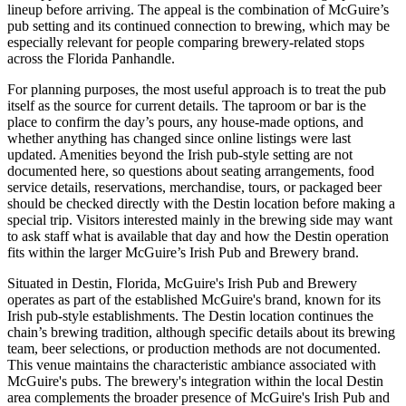
lineup before arriving. The appeal is the combination of McGuire’s
pub setting and its continued connection to brewing, which may be
especially relevant for people comparing brewery-related stops
across the Florida Panhandle.
For planning purposes, the most useful approach is to treat the pub
itself as the source for current details. The taproom or bar is the
place to confirm the day’s pours, any house-made options, and
whether anything has changed since online listings were last
updated. Amenities beyond the Irish pub-style setting are not
documented here, so questions about seating arrangements, food
service details, reservations, merchandise, tours, or packaged beer
should be checked directly with the Destin location before making a
special trip. Visitors interested mainly in the brewing side may want
to ask staff what is available that day and how the Destin operation
fits within the larger McGuire’s Irish Pub and Brewery brand.
Situated in Destin, Florida, McGuire's Irish Pub and Brewery
operates as part of the established McGuire's brand, known for its
Irish pub-style establishments. The Destin location continues the
chain’s brewing tradition, although specific details about its brewing
team, beer selections, or production methods are not documented.
This venue maintains the characteristic ambiance associated with
McGuire's pubs. The brewery's integration within the local Destin
area complements the broader presence of McGuire's Irish Pub and