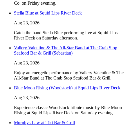
Co. on Friday evening.
Stella Blue at Squid Lips River Deck
Aug 23, 2026
Catch the band Stella Blue performing live at Squid Lips
River Deck on Saturday afternoon.
Vallery Valentine & The All-Star Band at The Crab Stop
Seafood Bar & Grill (Sebastian)
Aug 23, 2026
Enjoy an energetic performance by Vallery Valentine & The
All-Star Band at The Crab Stop Seafood Bar & Grill.
Blue Moon Rising (Woodstock) at Squid Lips River Deck
Aug 23, 2026
Experience classic Woodstock tribute music by Blue Moon
Rising at Squid Lips River Deck on Saturday evening.
Murphys Law at Tiki Bar & Grill