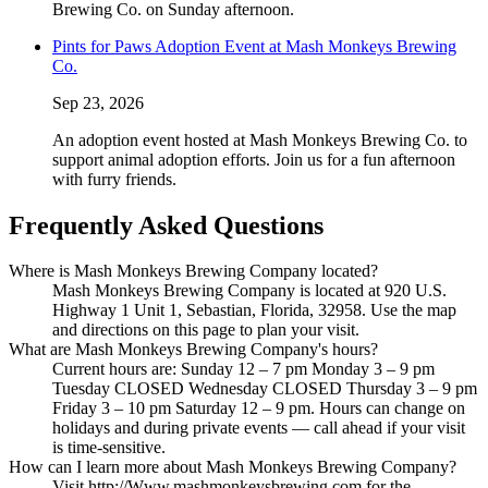
Brewing Co. on Sunday afternoon.
Pints for Paws Adoption Event at Mash Monkeys Brewing
Co.
Sep 23, 2026
An adoption event hosted at Mash Monkeys Brewing Co. to
support animal adoption efforts. Join us for a fun afternoon
with furry friends.
Frequently Asked Questions
Where is Mash Monkeys Brewing Company located?
Mash Monkeys Brewing Company is located at 920 U.S.
Highway 1 Unit 1, Sebastian, Florida, 32958. Use the map
and directions on this page to plan your visit.
What are Mash Monkeys Brewing Company's hours?
Current hours are: Sunday 12 – 7 pm Monday 3 – 9 pm
Tuesday CLOSED Wednesday CLOSED Thursday 3 – 9 pm
Friday 3 – 10 pm Saturday 12 – 9 pm. Hours can change on
holidays and during private events — call ahead if your visit
is time-sensitive.
How can I learn more about Mash Monkeys Brewing Company?
Visit http://Www.mashmonkeysbrewing.com for the