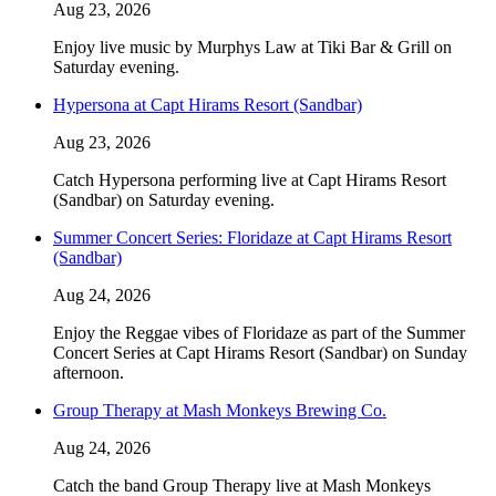
Aug 23, 2026
Enjoy live music by Murphys Law at Tiki Bar & Grill on
Saturday evening.
Hypersona at Capt Hirams Resort (Sandbar)
Aug 23, 2026
Catch Hypersona performing live at Capt Hirams Resort
(Sandbar) on Saturday evening.
Summer Concert Series: Floridaze at Capt Hirams Resort
(Sandbar)
Aug 24, 2026
Enjoy the Reggae vibes of Floridaze as part of the Summer
Concert Series at Capt Hirams Resort (Sandbar) on Sunday
afternoon.
Group Therapy at Mash Monkeys Brewing Co.
Aug 24, 2026
Catch the band Group Therapy live at Mash Monkeys