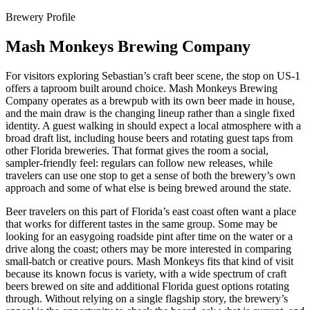
Brewery Profile
Mash Monkeys Brewing Company
For visitors exploring Sebastian’s craft beer scene, the stop on US-1
offers a taproom built around choice. Mash Monkeys Brewing
Company operates as a brewpub with its own beer made in house,
and the main draw is the changing lineup rather than a single fixed
identity. A guest walking in should expect a local atmosphere with a
broad draft list, including house beers and rotating guest taps from
other Florida breweries. That format gives the room a social,
sampler-friendly feel: regulars can follow new releases, while
travelers can use one stop to get a sense of both the brewery’s own
approach and some of what else is being brewed around the state.
Beer travelers on this part of Florida’s east coast often want a place
that works for different tastes in the same group. Some may be
looking for an easygoing roadside pint after time on the water or a
drive along the coast; others may be more interested in comparing
small-batch or creative pours. Mash Monkeys fits that kind of visit
because its known focus is variety, with a wide spectrum of craft
beers brewed on site and additional Florida guest options rotating
through. Without relying on a single flagship story, the brewery’s