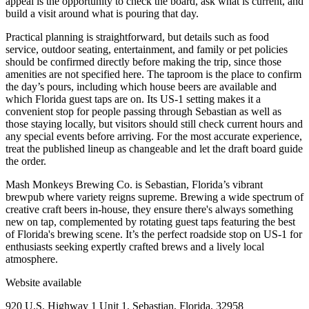
appeal is the opportunity to check the board, ask what is current, and
build a visit around what is pouring that day.
Practical planning is straightforward, but details such as food
service, outdoor seating, entertainment, and family or pet policies
should be confirmed directly before making the trip, since those
amenities are not specified here. The taproom is the place to confirm
the day’s pours, including which house beers are available and
which Florida guest taps are on. Its US-1 setting makes it a
convenient stop for people passing through Sebastian as well as
those staying locally, but visitors should still check current hours and
any special events before arriving. For the most accurate experience,
treat the published lineup as changeable and let the draft board guide
the order.
Mash Monkeys Brewing Co. is Sebastian, Florida’s vibrant
brewpub where variety reigns supreme. Brewing a wide spectrum of
creative craft beers in-house, they ensure there's always something
new on tap, complemented by rotating guest taps featuring the best
of Florida's brewing scene. It’s the perfect roadside stop on US-1 for
enthusiasts seeking expertly crafted brews and a lively local
atmosphere.
Website available
920 U.S. Highway 1 Unit 1, Sebastian, Florida, 32958