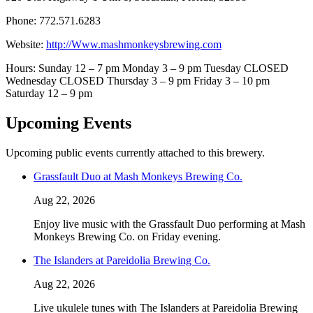
Phone: 772.571.6283
Website:
http://Www.mashmonkeysbrewing.com
Hours: Sunday 12 – 7 pm Monday 3 – 9 pm Tuesday CLOSED
Wednesday CLOSED Thursday 3 – 9 pm Friday 3 – 10 pm
Saturday 12 – 9 pm
Upcoming Events
Upcoming public events currently attached to this brewery.
Grassfault Duo at Mash Monkeys Brewing Co.
Aug 22, 2026
Enjoy live music with the Grassfault Duo performing at Mash
Monkeys Brewing Co. on Friday evening.
The Islanders at Pareidolia Brewing Co.
Aug 22, 2026
Live ukulele tunes with The Islanders at Pareidolia Brewing