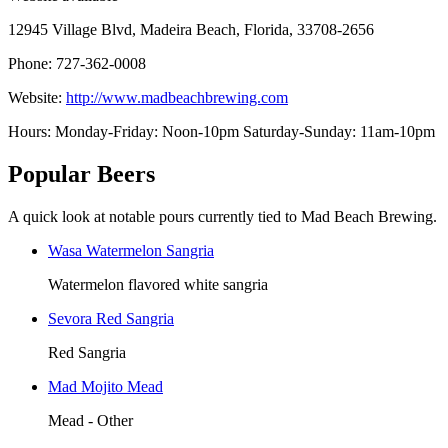
12945 Village Blvd, Madeira Beach, Florida, 33708-2656
Phone: 727-362-0008
Website:
http://www.madbeachbrewing.com
Hours: Monday-Friday: Noon-10pm Saturday-Sunday: 11am-10pm
Popular Beers
A quick look at notable pours currently tied to Mad Beach Brewing.
Wasa Watermelon Sangria
Watermelon flavored white sangria
Sevora Red Sangria
Red Sangria
Mad Mojito Mead
Mead - Other