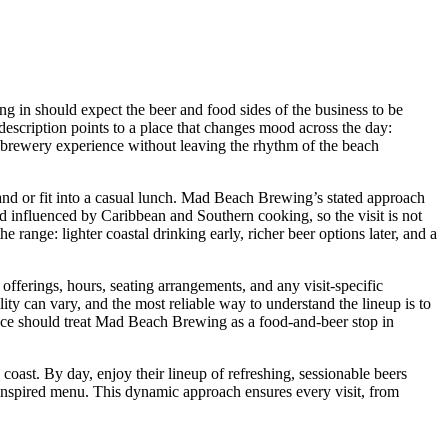
g in should expect the beer and food sides of the business to be
t description points to a place that changes mood across the day:
a brewery experience without leaving the rhythm of the beach
sand or fit into a casual lunch. Mad Beach Brewing’s stated approach
nd influenced by Caribbean and Southern cooking, so the visit is not
 range: lighter coastal drinking early, richer beer options later, and a
 offerings, hours, seating arrangements, and any visit-specific
ility can vary, and the most reliable way to understand the lineup is to
ence should treat Mad Beach Brewing as a food-and-beer stop in
ast. By day, enjoy their lineup of refreshing, sessionable beers
n-inspired menu. This dynamic approach ensures every visit, from