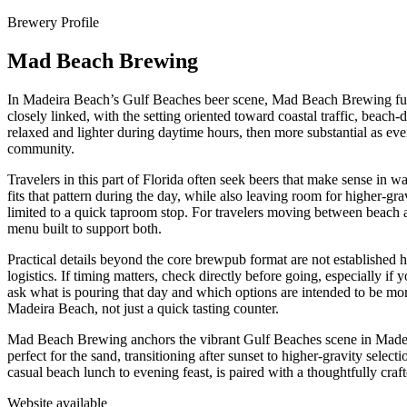
Brewery Profile
Mad Beach Brewing
In Madeira Beach’s Gulf Beaches beer scene, Mad Beach Brewing functi
closely linked, with the setting oriented toward coastal traffic, beach-
relaxed and lighter during daytime hours, then more substantial as ev
community.
Travelers in this part of Florida often seek beers that make sense in 
fits that pattern during the day, while also leaving room for higher-g
limited to a quick taproom stop. For travelers moving between beach acti
menu built to support both.
Practical details beyond the core brewpub format are not established he
logistics. If timing matters, check directly before going, especially if
ask what is pouring that day and which options are intended to be mo
Madeira Beach, not just a quick tasting counter.
Mad Beach Brewing anchors the vibrant Gulf Beaches scene in Madeira 
perfect for the sand, transitioning after sunset to higher-gravity sel
casual beach lunch to evening feast, is paired with a thoughtfully craf
Website available