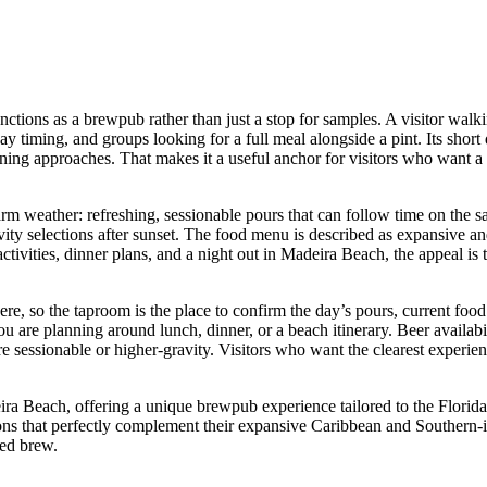
ons as a brewpub rather than just a stop for samples. A visitor walkin
day timing, and groups looking for a full meal alongside a pint. Its shor
ening approaches. That makes it a useful anchor for visitors who want 
warm weather: refreshing, sessionable pours that can follow time on the 
ravity selections after sunset. The food menu is described as expansive a
vities, dinner plans, and a night out in Madeira Beach, the appeal is the
re, so the taproom is the place to confirm the day’s pours, current food
 you are planning around lunch, dinner, or a beach itinerary. Beer availab
re sessionable or higher-gravity. Visitors who want the clearest experi
Beach, offering a unique brewpub experience tailored to the Florida co
ections that perfectly complement their expansive Caribbean and Souther
ted brew.