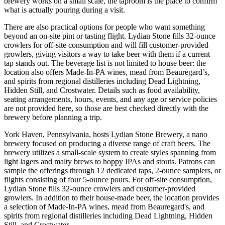
brewery works on a small scale, the taproom is the place to confirm
what is actually pouring during a visit.
There are also practical options for people who want something
beyond an on-site pint or tasting flight. Lydian Stone fills 32-ounce
crowlers for off-site consumption and will fill customer-provided
growlers, giving visitors a way to take beer with them if a current
tap stands out. The beverage list is not limited to house beer: the
location also offers Made-In-PA wines, mead from Beauregard’s,
and spirits from regional distilleries including Dead Lightning,
Hidden Still, and Crostwater. Details such as food availability,
seating arrangements, hours, events, and any age or service policies
are not provided here, so those are best checked directly with the
brewery before planning a trip.
York Haven, Pennsylvania, hosts Lydian Stone Brewery, a nano
brewery focused on producing a diverse range of craft beers. The
brewery utilizes a small-scale system to create styles spanning from
light lagers and malty brews to hoppy IPAs and stouts. Patrons can
sample the offerings through 12 dedicated taps, 2-ounce samplers, or
flights consisting of four 5-ounce pours. For off-site consumption,
Lydian Stone fills 32-ounce crowlers and customer-provided
growlers. In addition to their house-made beer, the location provides
a selection of Made-In-PA wines, mead from Beauregard's, and
spirits from regional distilleries including Dead Lightning, Hidden
Still, and Crostwater.