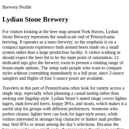
Brewery Profile
Lydian Stone Brewery
For visitors looking at the beer map around York Haven, Lydian
Stone Brewery represents the small-scale end of Pennsylvania
brewing. It operates as a nano brewery, so the emphasis is on a
compact taproom experience built around beers made on a small
system rather than a large production facility. A visitor walking in
should expect the beer list to be the main point of orientation: 12
dedicated taps give the brewery room to present a rotating range of
house-made options. The setup suits people who want to compare
styles without committing immediately to a full pour, since 2-ounce
samplers and flights of four 5-ounce pours are available.
Travelers in this part of Pennsylvania often look for variety across a
single stop, especially when planning a casual tasting rather than
seeking one flagship style. Lydian Stone’s stated range covers lighter
lagers, malt-forward beers, hoppy IPAs, and stouts, which makes it a
useful stop for groups with different preferences. Someone who
prefers cleaner, lighter beer can look for lager-style pours, while
visitors interested in stronger hop character or darker malt profiles
may find IPAs or stouts among the day’s selections. Because the