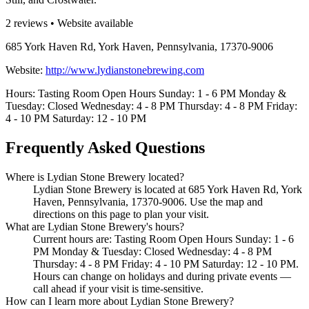
2 reviews • Website available
685 York Haven Rd, York Haven, Pennsylvania, 17370-9006
Website:
http://www.lydianstonebrewing.com
Hours: Tasting Room Open Hours Sunday: 1 - 6 PM Monday &
Tuesday: Closed Wednesday: 4 - 8 PM Thursday: 4 - 8 PM Friday:
4 - 10 PM Saturday: 12 - 10 PM
Frequently Asked Questions
Where is Lydian Stone Brewery located?
Lydian Stone Brewery is located at 685 York Haven Rd, York
Haven, Pennsylvania, 17370-9006. Use the map and
directions on this page to plan your visit.
What are Lydian Stone Brewery's hours?
Current hours are: Tasting Room Open Hours Sunday: 1 - 6
PM Monday & Tuesday: Closed Wednesday: 4 - 8 PM
Thursday: 4 - 8 PM Friday: 4 - 10 PM Saturday: 12 - 10 PM.
Hours can change on holidays and during private events —
call ahead if your visit is time-sensitive.
How can I learn more about Lydian Stone Brewery?