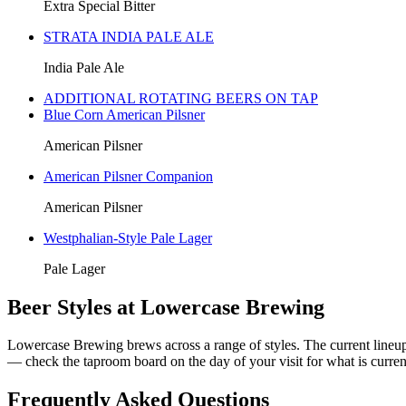
Extra Special Bitter
STRATA INDIA PALE ALE
India Pale Ale
ADDITIONAL ROTATING BEERS ON TAP
Blue Corn American Pilsner
American Pilsner
American Pilsner Companion
American Pilsner
Westphalian-Style Pale Lager
Pale Lager
Beer Styles at Lowercase Brewing
Lowercase Brewing brews across a range of styles. The current lineup 
— check the taproom board on the day of your visit for what is current
Frequently Asked Questions