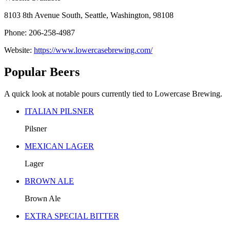
8103 8th Avenue South, Seattle, Washington, 98108
Phone: 206-258-4987
Website:
https://www.lowercasebrewing.com/
Popular Beers
A quick look at notable pours currently tied to Lowercase Brewing.
ITALIAN PILSNER
Pilsner
MEXICAN LAGER
Lager
BROWN ALE
Brown Ale
EXTRA SPECIAL BITTER