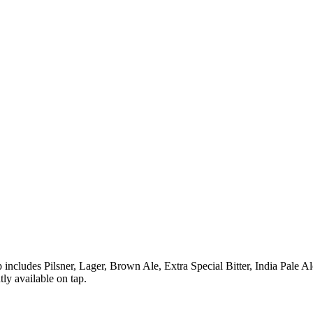
includes Pilsner, Lager, Brown Ale, Extra Special Bitter, India Pale Al
ly available on tap.