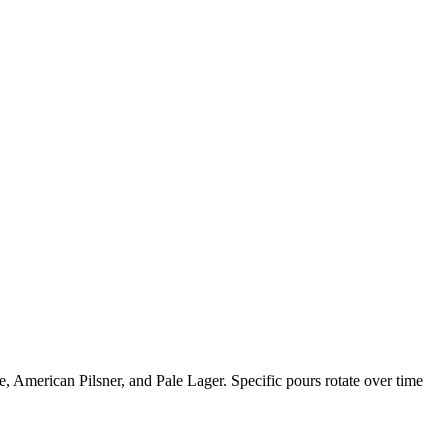
e, American Pilsner, and Pale Lager. Specific pours rotate over time