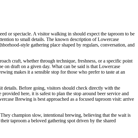
peed or spectacle. A visitor walking in should expect the taproom to be
ttention to small details. The known description of Lowercase
ighborhood-style gathering place shaped by regulars, conversation, and
oach craft, whether through technique, freshness, or a specific point
l be on draft on a given day. What can be said is that Lowercase
rewing makes it a sensible stop for those who prefer to taste at an
t details. Before going, visitors should check directly with the
provided here, it is safest to plan the stop around beer service and
Lowercase Brewing is best approached as a focused taproom visit: arrive
. They champion slow, intentional brewing, believing that the wait is
 their taproom a beloved gathering spot driven by the shared