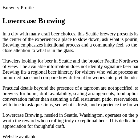
Brewery Profile
Lowercase Brewing
In a city with many craft beer choices, this Seattle brewery presents i
the center of the experience: a place to slow down, ask what is pouri
Brewing emphasizes intentional process and a community feel, so the v
close attention to what is in the glass.
Travelers looking for beer in Seattle and the broader Pacific Northwes
of view. The available information does not identify signature beer nam
Brewing fits a regional beer itinerary for visitors who value process a
unhurried pace and compare how different breweries interpret the ide
Practical details beyond the presence of a taproom are not specified, s
brewery for hours, draft availability, seating arrangements, food optio
conversation rather than assuming a full restaurant, patio, reservation
with time to ask questions, see what is fresh, and experience the brew
Lowercase Brewing, nestled in Seattle, Washington, operates on the pri
worth the reward when crafting truly exceptional beer. This dedicatio
appreciation for thoughtful craft.
Website available