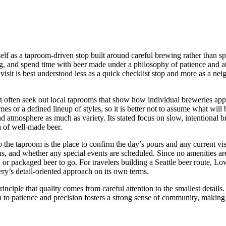
tself as a taproom-driven stop built around careful brewing rather than s
ng, and spend time with beer made under a philosophy of patience and a
isit is best understood less as a quick checklist stop and more as a ne
t often seek out local taprooms that show how individual breweries appr
es or a defined lineup of styles, so it is better not to assume what wil
nd atmosphere as much as variety. Its stated focus on slow, intentional b
a of well-made beer.
o the taproom is the place to confirm the day’s pours and any current visi
ns, and whether any special events are scheduled. Since no amenities are 
s, or packaged beer to go. For travelers building a Seattle beer route, 
ery’s detail-oriented approach on its own terms.
nciple that quality comes from careful attention to the smallest details
n to patience and precision fosters a strong sense of community, making