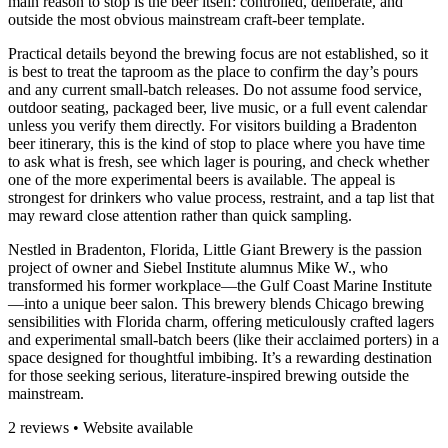
main reason to stop is the beer itself: controlled, deliberate, and
outside the most obvious mainstream craft-beer template.
Practical details beyond the brewing focus are not established, so it
is best to treat the taproom as the place to confirm the day’s pours
and any current small-batch releases. Do not assume food service,
outdoor seating, packaged beer, live music, or a full event calendar
unless you verify them directly. For visitors building a Bradenton
beer itinerary, this is the kind of stop to place where you have time
to ask what is fresh, see which lager is pouring, and check whether
one of the more experimental beers is available. The appeal is
strongest for drinkers who value process, restraint, and a tap list that
may reward close attention rather than quick sampling.
Nestled in Bradenton, Florida, Little Giant Brewery is the passion
project of owner and Siebel Institute alumnus Mike W., who
transformed his former workplace—the Gulf Coast Marine Institute
—into a unique beer salon. This brewery blends Chicago brewing
sensibilities with Florida charm, offering meticulously crafted lagers
and experimental small-batch beers (like their acclaimed porters) in a
space designed for thoughtful imbibing. It’s a rewarding destination
for those seeking serious, literature-inspired brewing outside the
mainstream.
2 reviews • Website available