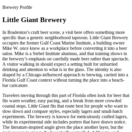
Brewery Profile
Little Giant Brewery
In Bradenton’s craft beer scene, a visit here offers something more
specific than a generic neighborhood taproom. Little Giant Brewery
occupies the former Gulf Coast Marine Institute, a building owner
Mike W. once knew as a workplace before converting it into a beer
salon. Mike is a Siebel Institute alumnus, and that training shows in
the brewery’s emphasis on carefully made beer rather than spectacle.
A visitor walking in should expect a setting built for unhurried
drinking and attention to what is in the glass. The identity is also
shaped by a Chicago-influenced approach to brewing, carried into a
Florida Gulf Coast context without turning the place into a beach-
bar caricature.
Travelers moving through this part of Florida often look for beer that
fits warm weather, easy pacing, and a break from more crowded
coastal stops. Little Giant fits that route best for people who want to
slow down and compare styles, especially lagers and small-batch
experiments. The brewery is known for meticulously crafted lagers,
while its experimental side includes porters that have drawn notice.
The literature-inspired angle gives the place another layer, but the