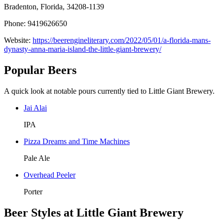
Bradenton, Florida, 34208-1139
Phone: 9419626650
Website:
https://beerengineliterary.com/2022/05/01/a-florida-mans-
dynasty-anna-maria-island-the-little-giant-brewery/
Popular Beers
A quick look at notable pours currently tied to Little Giant Brewery.
Jai Alai
IPA
Pizza Dreams and Time Machines
Pale Ale
Overhead Peeler
Porter
Beer Styles at Little Giant Brewery