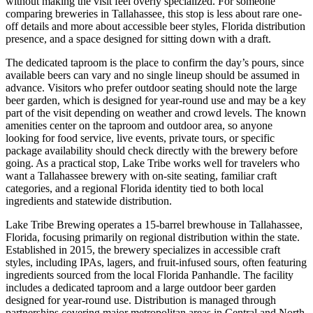
without making the visit feel overly specialized. For someone
comparing breweries in Tallahassee, this stop is less about rare one-
off details and more about accessible beer styles, Florida distribution
presence, and a space designed for sitting down with a draft.
The dedicated taproom is the place to confirm the day’s pours, since
available beers can vary and no single lineup should be assumed in
advance. Visitors who prefer outdoor seating should note the large
beer garden, which is designed for year-round use and may be a key
part of the visit depending on weather and crowd levels. The known
amenities center on the taproom and outdoor area, so anyone
looking for food service, live events, private tours, or specific
package availability should check directly with the brewery before
going. As a practical stop, Lake Tribe works well for travelers who
want a Tallahassee brewery with on-site seating, familiar craft
categories, and a regional Florida identity tied to both local
ingredients and statewide distribution.
Lake Tribe Brewing operates a 15-barrel brewhouse in Tallahassee,
Florida, focusing primarily on regional distribution within the state.
Established in 2015, the brewery specializes in accessible craft
styles, including IPAs, lagers, and fruit-infused sours, often featuring
ingredients sourced from the local Florida Panhandle. The facility
includes a dedicated taproom and a large outdoor beer garden
designed for year-round use. Distribution is managed through
partnerships covering major metropolitan areas in Central and North