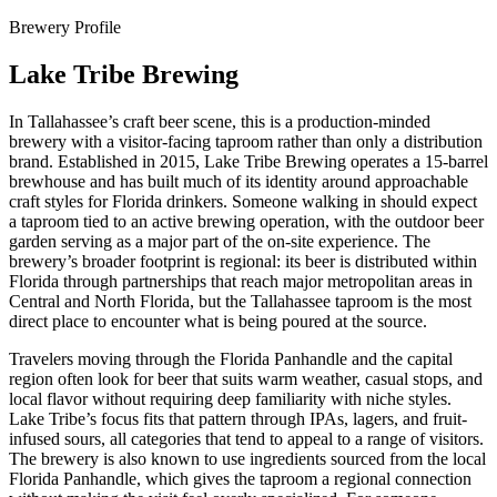
Brewery Profile
Lake Tribe Brewing
In Tallahassee’s craft beer scene, this is a production-minded
brewery with a visitor-facing taproom rather than only a distribution
brand. Established in 2015, Lake Tribe Brewing operates a 15-barrel
brewhouse and has built much of its identity around approachable
craft styles for Florida drinkers. Someone walking in should expect
a taproom tied to an active brewing operation, with the outdoor beer
garden serving as a major part of the on-site experience. The
brewery’s broader footprint is regional: its beer is distributed within
Florida through partnerships that reach major metropolitan areas in
Central and North Florida, but the Tallahassee taproom is the most
direct place to encounter what is being poured at the source.
Travelers moving through the Florida Panhandle and the capital
region often look for beer that suits warm weather, casual stops, and
local flavor without requiring deep familiarity with niche styles.
Lake Tribe’s focus fits that pattern through IPAs, lagers, and fruit-
infused sours, all categories that tend to appeal to a range of visitors.
The brewery is also known to use ingredients sourced from the local
Florida Panhandle, which gives the taproom a regional connection