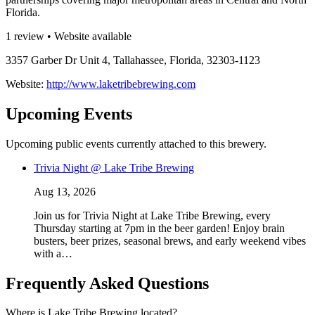
Florida.
1 review • Website available
3357 Garber Dr Unit 4, Tallahassee, Florida, 32303-1123
Website:
http://www.laketribebrewing.com
Upcoming Events
Upcoming public events currently attached to this brewery.
Trivia Night @ Lake Tribe Brewing
Aug 13, 2026
Join us for Trivia Night at Lake Tribe Brewing, every
Thursday starting at 7pm in the beer garden! Enjoy brain
busters, beer prizes, seasonal brews, and early weekend vibes
with a…
Frequently Asked Questions
Where is Lake Tribe Brewing located?