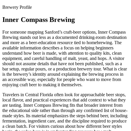
Brewery Profile
Inner Compass Brewing
For someone mapping Sanford’s craft-beer options, Inner Compass
Brewing stands out less as a documented drinking-room destination
and more as a beer-education resource tied to homebrewing. The
available information describes a focus on helping beginners
understand how beer is made, with attention to quality kits, clean
equipment, and careful handling of malt, yeast, and hops. A visitor
should not assume details that have not been published, such as a
bar setup, regular pours, or a production brewery tour. What is clear
is the brewery’s identity around explaining the brewing process in
an accessible way, especially for people who want to move from
enjoying craft beer to making it themselves.
Travelers in Central Florida often look for approachable beer stops,
local flavor, and practical experiences that add context to what they
are tasting. Inner Compass Brewing fits that broader interest from
the educational side rather than through any confirmed list of house-
made styles. Its material emphasizes the steps behind beer, including
fermentation, ingredient care, and the discipline required to produce
a clean batch. For visitors curious about how different beer styles