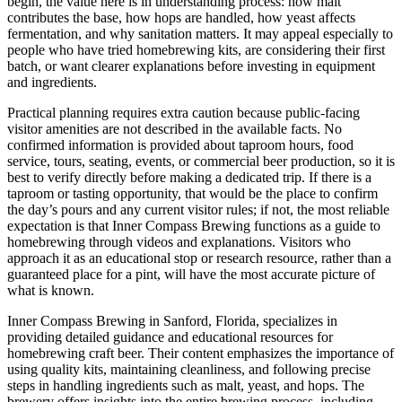
begin, the value here is in understanding process: how malt
contributes the base, how hops are handled, how yeast affects
fermentation, and why sanitation matters. It may appeal especially to
people who have tried homebrewing kits, are considering their first
batch, or want clearer explanations before investing in equipment
and ingredients.
Practical planning requires extra caution because public-facing
visitor amenities are not described in the available facts. No
confirmed information is provided about taproom hours, food
service, tours, seating, events, or commercial beer production, so it is
best to verify directly before making a dedicated trip. If there is a
taproom or tasting opportunity, that would be the place to confirm
the day’s pours and any current visitor rules; if not, the most reliable
expectation is that Inner Compass Brewing functions as a guide to
homebrewing through videos and explanations. Visitors who
approach it as an educational stop or research resource, rather than a
guaranteed place for a pint, will have the most accurate picture of
what is known.
Inner Compass Brewing in Sanford, Florida, specializes in
providing detailed guidance and educational resources for
homebrewing craft beer. Their content emphasizes the importance of
using quality kits, maintaining cleanliness, and following precise
steps in handling ingredients such as malt, yeast, and hops. The
brewery offers insights into the entire brewing process, including