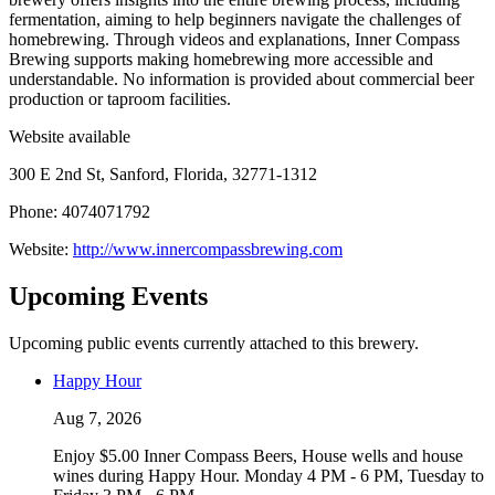
fermentation, aiming to help beginners navigate the challenges of
homebrewing. Through videos and explanations, Inner Compass
Brewing supports making homebrewing more accessible and
understandable. No information is provided about commercial beer
production or taproom facilities.
Website available
300 E 2nd St, Sanford, Florida, 32771-1312
Phone: 4074071792
Website:
http://www.innercompassbrewing.com
Upcoming Events
Upcoming public events currently attached to this brewery.
Happy Hour
Aug 7, 2026
Enjoy $5.00 Inner Compass Beers, House wells and house
wines during Happy Hour. Monday 4 PM - 6 PM, Tuesday to