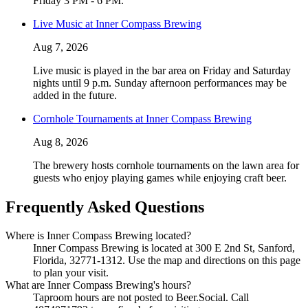
Friday 3 PM - 6 PM.
Live Music at Inner Compass Brewing
Aug 7, 2026
Live music is played in the bar area on Friday and Saturday
nights until 9 p.m. Sunday afternoon performances may be
added in the future.
Cornhole Tournaments at Inner Compass Brewing
Aug 8, 2026
The brewery hosts cornhole tournaments on the lawn area for
guests who enjoy playing games while enjoying craft beer.
Frequently Asked Questions
Where is Inner Compass Brewing located?
Inner Compass Brewing is located at 300 E 2nd St, Sanford,
Florida, 32771-1312. Use the map and directions on this page
to plan your visit.
What are Inner Compass Brewing's hours?
Taproom hours are not posted to Beer.Social. Call