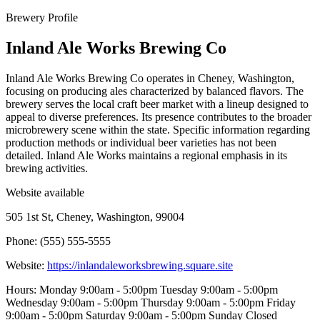
Brewery Profile
Inland Ale Works Brewing Co
Inland Ale Works Brewing Co operates in Cheney, Washington,
focusing on producing ales characterized by balanced flavors. The
brewery serves the local craft beer market with a lineup designed to
appeal to diverse preferences. Its presence contributes to the broader
microbrewery scene within the state. Specific information regarding
production methods or individual beer varieties has not been
detailed. Inland Ale Works maintains a regional emphasis in its
brewing activities.
Website available
505 1st St, Cheney, Washington, 99004
Phone: (555) 555-5555
Website:
https://inlandaleworksbrewing.square.site
Hours: Monday 9:00am - 5:00pm Tuesday 9:00am - 5:00pm
Wednesday 9:00am - 5:00pm Thursday 9:00am - 5:00pm Friday
9:00am - 5:00pm Saturday 9:00am - 5:00pm Sunday Closed