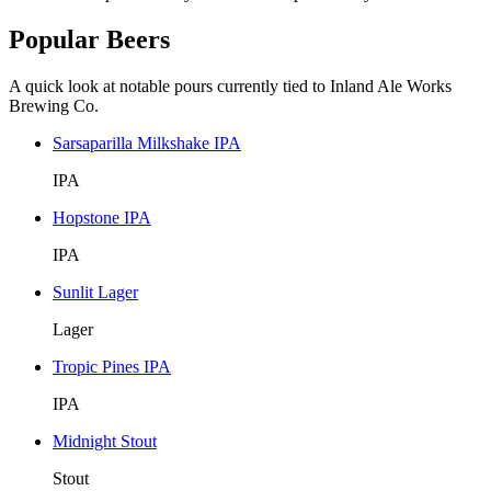
Popular Beers
A quick look at notable pours currently tied to Inland Ale Works
Brewing Co.
Sarsaparilla Milkshake IPA
IPA
Hopstone IPA
IPA
Sunlit Lager
Lager
Tropic Pines IPA
IPA
Midnight Stout
Stout