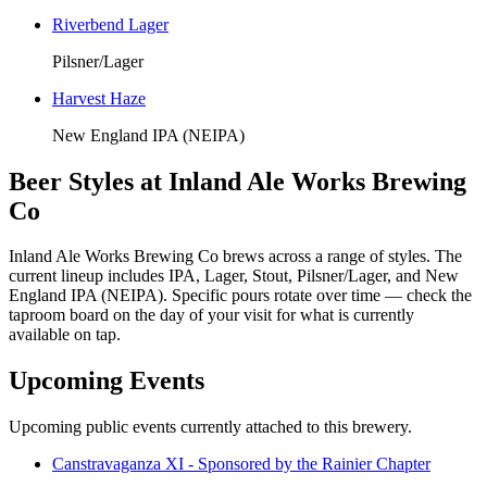
Riverbend Lager
Pilsner/Lager
Harvest Haze
New England IPA (NEIPA)
Beer Styles at Inland Ale Works Brewing
Co
Inland Ale Works Brewing Co brews across a range of styles. The
current lineup includes IPA, Lager, Stout, Pilsner/Lager, and New
England IPA (NEIPA). Specific pours rotate over time — check the
taproom board on the day of your visit for what is currently
available on tap.
Upcoming Events
Upcoming public events currently attached to this brewery.
Canstravaganza XI - Sponsored by the Rainier Chapter