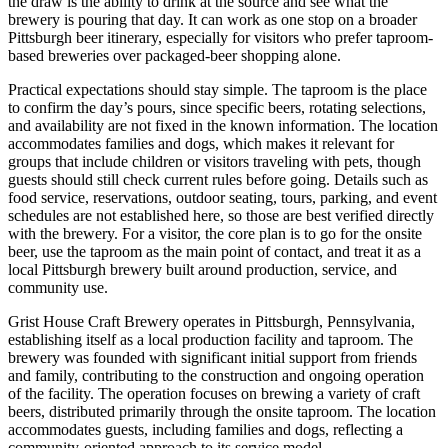
the draw is the ability to drink at the source and see what the
brewery is pouring that day. It can work as one stop on a broader
Pittsburgh beer itinerary, especially for visitors who prefer taproom-
based breweries over packaged-beer shopping alone.
Practical expectations should stay simple. The taproom is the place
to confirm the day’s pours, since specific beers, rotating selections,
and availability are not fixed in the known information. The location
accommodates families and dogs, which makes it relevant for
groups that include children or visitors traveling with pets, though
guests should still check current rules before going. Details such as
food service, reservations, outdoor seating, tours, parking, and event
schedules are not established here, so those are best verified directly
with the brewery. For a visitor, the core plan is to go for the onsite
beer, use the taproom as the main point of contact, and treat it as a
local Pittsburgh brewery built around production, service, and
community use.
Grist House Craft Brewery operates in Pittsburgh, Pennsylvania,
establishing itself as a local production facility and taproom. The
brewery was founded with significant initial support from friends
and family, contributing to the construction and ongoing operation
of the facility. The operation focuses on brewing a variety of craft
beers, distributed primarily through the onsite taproom. The location
accommodates guests, including families and dogs, reflecting a
community-oriented approach to its service model.