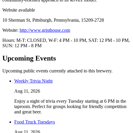
Website available
10 Sherman St, Pittsburgh, Pennsylvania, 15209-2728
Website:
http://www.gristhouse.com
Hours: M-T: CLOSED, W-F: 4 PM - 10 PM, SAT: 12 PM - 10 PM,
SUN: 12 PM - 8 PM
Upcoming Events
Upcoming public events currently attached to this brewery.
Weekly Trivia Night
Aug 11, 2026
Enjoy a night of trivia every Tuesday starting at 6 PM in the
taproom. Perfect for groups looking for friendly competition
and great beer.
Food Truck Tuesdays
Aug 11, 2026