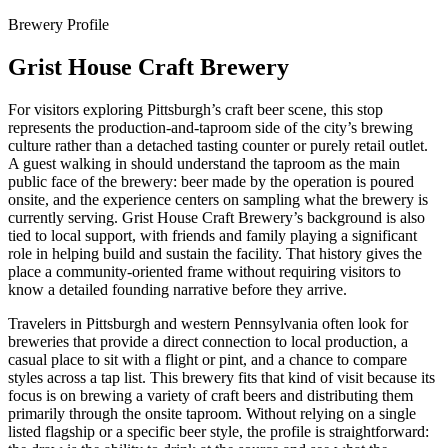
Brewery Profile
Grist House Craft Brewery
For visitors exploring Pittsburgh’s craft beer scene, this stop
represents the production-and-taproom side of the city’s brewing
culture rather than a detached tasting counter or purely retail outlet.
A guest walking in should understand the taproom as the main
public face of the brewery: beer made by the operation is poured
onsite, and the experience centers on sampling what the brewery is
currently serving. Grist House Craft Brewery’s background is also
tied to local support, with friends and family playing a significant
role in helping build and sustain the facility. That history gives the
place a community-oriented frame without requiring visitors to
know a detailed founding narrative before they arrive.
Travelers in Pittsburgh and western Pennsylvania often look for
breweries that provide a direct connection to local production, a
casual place to sit with a flight or pint, and a chance to compare
styles across a tap list. This brewery fits that kind of visit because its
focus is on brewing a variety of craft beers and distributing them
primarily through the onsite taproom. Without relying on a single
listed flagship or a specific beer style, the profile is straightforward: