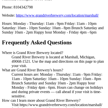
Phone: 8104342798
Website:
https://www.grandriverbrewery.com/location/marshall/
Hours: Monday - Thursday: 11am - 9pm Friday: 11am - 10pm
Saturday: 10am - 10pm Sunday: 10am - 8pm Brunch Saturday and
Sunday 10am - 2pm Happy hour Monday - Friday 4pm - 6pm
Frequently Asked Questions
Where is Grand River Brewery located?
Grand River Brewery is located at Marshall, Michigan,
49068-1521. Use the map and directions on this page to plan
your visit.
What are Grand River Brewery's hours?
Current hours are: Monday - Thursday: 11am - 9pm Friday:
11am - 10pm Saturday: 10am - 10pm Sunday: 10am - 8pm
Brunch Saturday and Sunday 10am - 2pm Happy hour
Monday - Friday 4pm - 6pm. Hours can change on holidays
and during private events — call ahead if your visit is time-
sensitive.
How can I learn more about Grand River Brewery?
Visit https://www.grandriverbrewery.com/location/marshall/