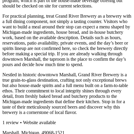
program, which is part of the house-made beverage offering but
should be checked on site for current selections.
For practical planning, treat Grand River Brewery as a brewery with
a full dining component, not simply a tasting counter. Visitors who
want to build a meal around their stop can expect a menu shaped by
Michigan-made ingredients, house bread, and in-house butchery
work, based on the available description. Details such as hours,
reservations, patio availability, private events, and the day’s beer or
spirits lineup are not confirmed here, so check the brewery directly
before making a special trip. If you are already walking through
downtown Marshall, the taproom is the place to confirm the day’s
pours and decide how much time to spend.
Nestled in historic downtown Marshall, Grand River Brewery is a
true grain-to-glass destination, crafting not only exceptional brews
but also house-made spirits and a full menu built on a farm-to-table
ethos. Their commitment to local integrity shines through every
detail, from freshly baked bread and butchery products to the
Michigan-made ingredients that define their kitchen. Stop in for a
taste of their meticulously sourced beers and discover why this
brewery is a cornerstone of local flavor.
1 review • Website available
Marshall, Michigan, 49068-1521