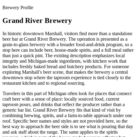
Brewery Profile
Grand River Brewery
In historic downtown Marshall, visitors find more than a standalone
beer bar at Grand River Brewery. The operation is presented as a
grain-to-glass brewery with a broader food-and-drink program, so a
stop here can include beer, house-made spirits, and a full meal rather
than just a quick pint. The existing description emphasizes local
integrity and Michigan-made ingredients, with kitchen work that
includes freshly baked bread and butchery products. For someone
exploring Marshall’s beer scene, that makes the brewery a central
downtown stop where the taproom experience is tied closely to the
restaurant kitchen and to regional sourcing.
Travelers in this part of Michigan often look for places that connect
craft beer with a sense of place: locally sourced food, current
taproom pours, and drinks that reflect the producer rather than a
generic bar list. Grand River Brewery fits that kind of visit by
combining brewing, spirits, and a farm-to-table approach under one
roof. Specific beer names and styles are not provided here, so the
best way to approach the beer side is to see what is pouring that day
and ask staff about the range. The same applies to the spirits